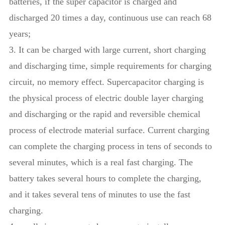
batteries, if the super capacitor is charged and
discharged 20 times a day, continuous use can reach 68
years;
3. It can be charged with large current, short charging
and discharging time, simple requirements for charging
circuit, no memory effect. Supercapacitor charging is
the physical process of electric double layer charging
and discharging or the rapid and reversible chemical
process of electrode material surface. Current charging
can complete the charging process in tens of seconds to
several minutes, which is a real fast charging. The
battery takes several hours to complete the charging,
and it takes several tens of minutes to use the fast
charging.