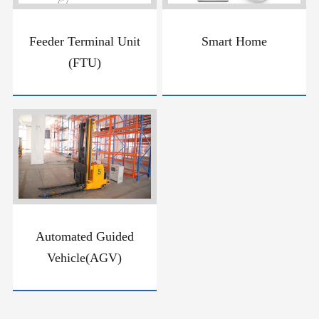
Feeder Terminal Unit
Smart Home
(FTU)
Automated Guided
Vehicle(AGV)