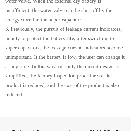
water valve. When the external dry battery is
insufficient, the water valve can be shut off by the
energy stored in the super capacitor.
3. Previously, the pursuit of leakage current indicators,
mainly to protect the battery life, after switching to
super capacitors, the leakage current indicators become
unimportant. If the battery is low, the user can change it
at any time. In this way, not only the circuit design is
simplified, the factory inspection procedure of the
product is reduced, and the cost of the product is also
reduced.