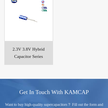
2.3V 3.8V Hybrid
Capacitor Series
Get In Touch With KAMCAP
Want to buy high-quality supercapacitors？ Fill out the form and