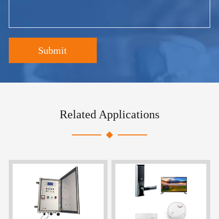
Submit
Related Applications