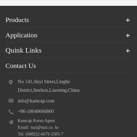
Products
Application
Quink Links
Contact Us
No 141,Jinyi Street,Linghe
District,Jinzhou,Liaoning,China
info@kamcap.com
+86-18640666860
Kamcap Korea Agent:
Email: tuzi@tuzi.co. kr
Tel: (0082)2-6679-2505-7