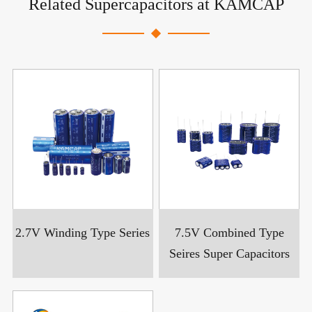
Related Supercapacitors at KAMCAP
2.7V Winding Type Series
7.5V Combined Type
Seires Super Capacitors