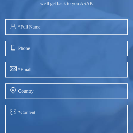
we'll get back to you ASAP.




