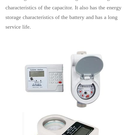
characteristics of the capacitor. It also has the energy
storage characteristics of the battery and has a long
service life.