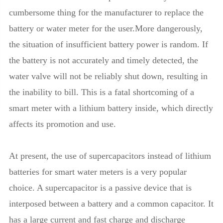
cumbersome thing for the manufacturer to replace the
battery or water meter for the user.More dangerously,
the situation of insufficient battery power is random. If
the battery is not accurately and timely detected, the
water valve will not be reliably shut down, resulting in
the inability to bill. This is a fatal shortcoming of a
smart meter with a lithium battery inside, which directly
affects its promotion and use.
At present, the use of supercapacitors instead of lithium
batteries for smart water meters is a very popular
choice. A supercapacitor is a passive device that is
interposed between a battery and a common capacitor. It
has a large current and fast charge and discharge