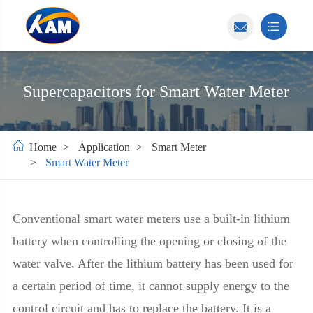
Supercapacitors for Smart Water Meter
Home
Application
Smart Meter
Smart Water Meter
Conventional smart water meters use a built-in lithium
battery when controlling the opening or closing of the
water valve. After the lithium battery has been used for
a certain period of time, it cannot supply energy to the
control circuit and has to replace the battery. It is a