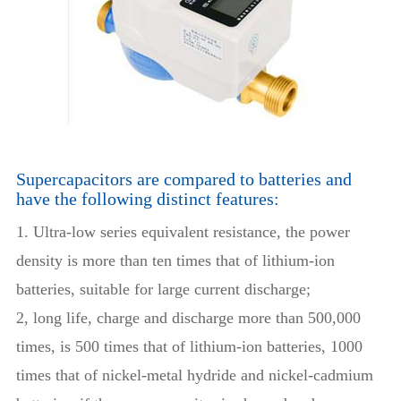
Supercapacitors are compared to batteries and
have the following distinct features:
1. Ultra-low series equivalent resistance, the power
density is more than ten times that of lithium-ion
batteries, suitable for large current discharge;
2, long life, charge and discharge more than 500,000
times, is 500 times that of lithium-ion batteries, 1000
times that of nickel-metal hydride and nickel-cadmium