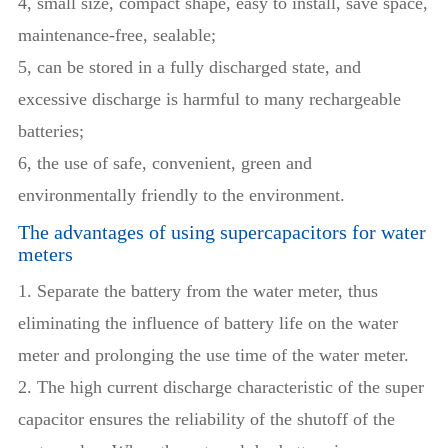
4, small size, compact shape, easy to install, save space,
maintenance-free, sealable;
5, can be stored in a fully discharged state, and
excessive discharge is harmful to many rechargeable
batteries;
6, the use of safe, convenient, green and
environmentally friendly to the environment.
The advantages of using supercapacitors for water
meters
1. Separate the battery from the water meter, thus
eliminating the influence of battery life on the water
meter and prolonging the use time of the water meter.
2. The high current discharge characteristic of the super
capacitor ensures the reliability of the shutoff of the