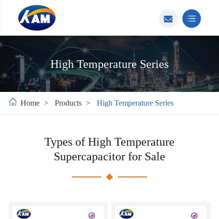
High Temperature Series
Home
Products
High Temperature Series
Types of High Temperature
Supercapacitor for Sale