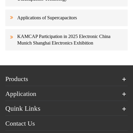
Applications of Supercapacitors
KAMCAP Participation in 2025 Electronic China
Munich Shanghai Electronics Exhibition
Products
Application
Quink Links
Contact Us