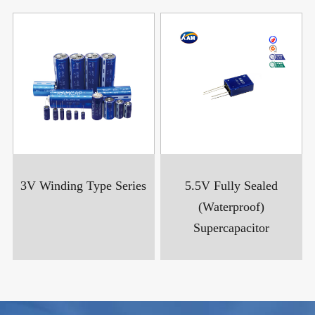
3V Winding Type Series
5.5V Fully Sealed
(Waterproof)
Supercapacitor