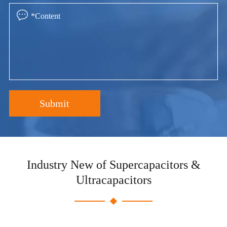

Submit
Industry New of Supercapacitors &
Ultracapacitors