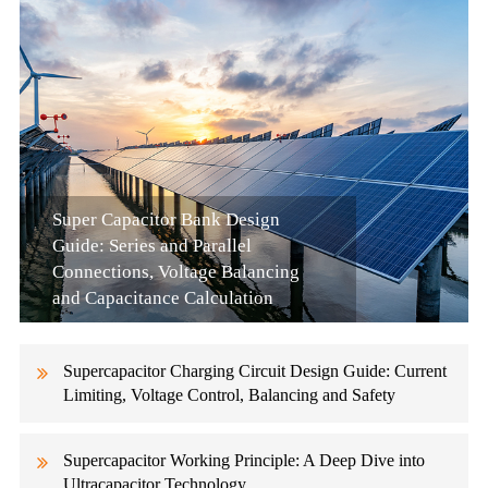
Super Capacitor Bank Design
Guide: Series and Parallel
Connections, Voltage Balancing
and Capacitance Calculation
Supercapacitor Charging Circuit Design Guide: Current
Limiting, Voltage Control, Balancing and Safety
Supercapacitor Working Principle: A Deep Dive into
Ultracapacitor Technology