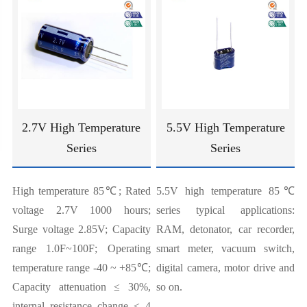
2.7V High Temperature
5.5V High Temperature
Series
Series
High temperature 85℃; Rated
5.5V high temperature 85℃
voltage 2.7V 1000 hours;
series typical applications:
Surge voltage 2.85V; Capacity
RAM, detonator, car recorder,
range 1.0F~100F; Operating
smart meter, vacuum switch,
temperature range -40 ~ +85℃;
digital camera, motor drive and
Capacity attenuation ≤ 30%,
so on.
internal resistance change ≤ 4