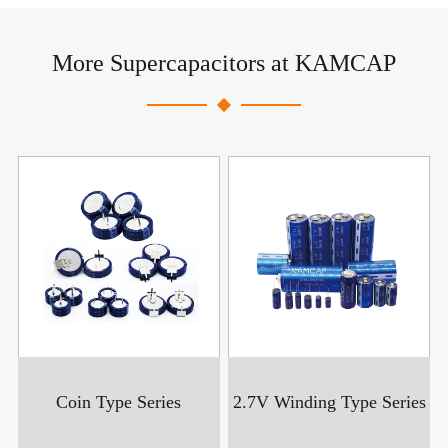
More Supercapacitors at KAMCAP
Coin Type Series
2.7V Winding Type Series