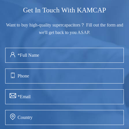
Get In Touch With KAMCAP
Want to buy high-quality supercapacitors？ Fill out the form and
we'll get back to you ASAP.



