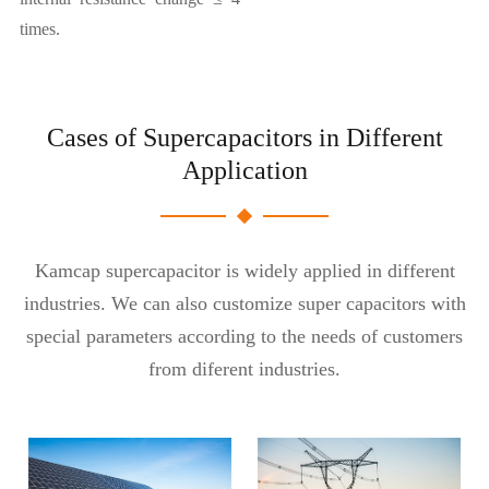
times.
Cases of Supercapacitors in Different
Application
Kamcap supercapacitor is widely applied in different
industries. We can also customize super capacitors with
special parameters according to the needs of customers
from diferent industries.