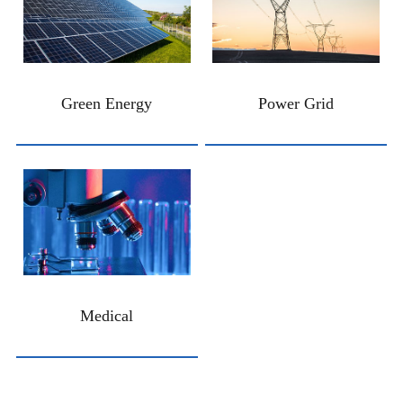
Green Energy
Power Grid
Medical