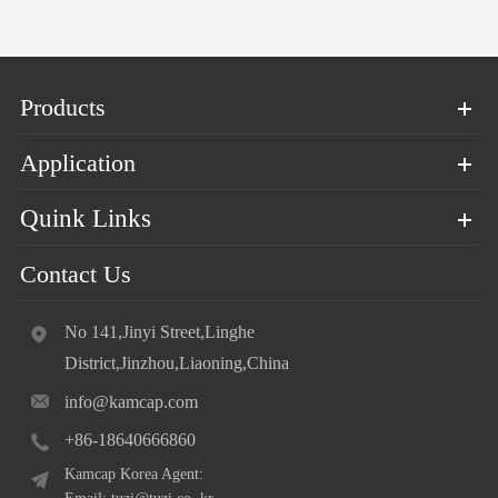
Products
Application
Quink Links
Contact Us
No 141,Jinyi Street,Linghe
District,Jinzhou,Liaoning,China
info@kamcap.com
+86-18640666860
Kamcap Korea Agent: