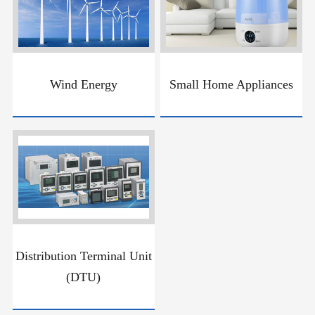
Wind Energy
Small Home Appliances
Distribution Terminal Unit
(DTU)