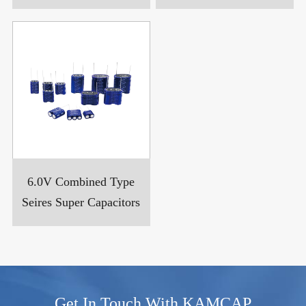
6.0V Combined Type
Seires Super Capacitors
Get In Touch With KAMCAP