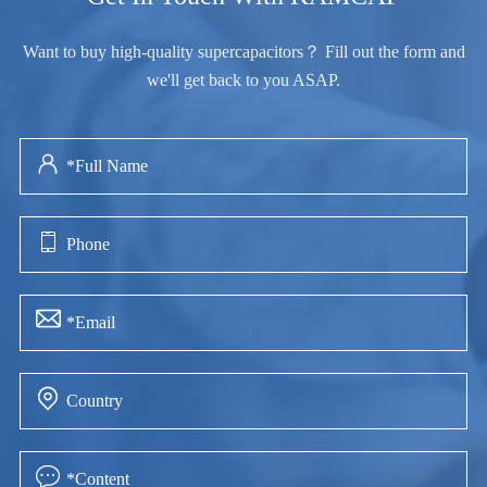
Want to buy high-quality supercapacitors？ Fill out the form and
we'll get back to you ASAP.




