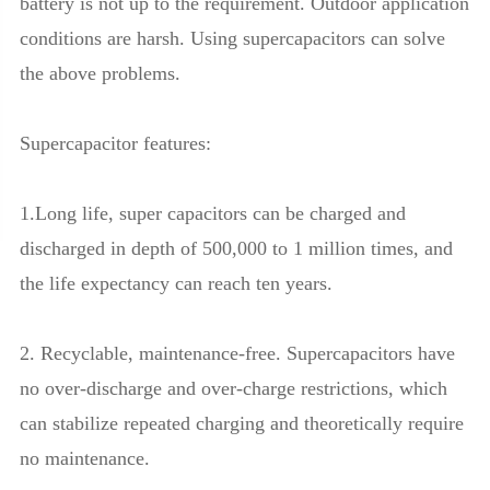
battery is not up to the requirement. Outdoor application
conditions are harsh. Using supercapacitors can solve
the above problems.
Supercapacitor features:
1.Long life, super capacitors can be charged and
discharged in depth of 500,000 to 1 million times, and
the life expectancy can reach ten years.
2. Recyclable, maintenance-free. Supercapacitors have
no over-discharge and over-charge restrictions, which
can stabilize repeated charging and theoretically require
no maintenance.