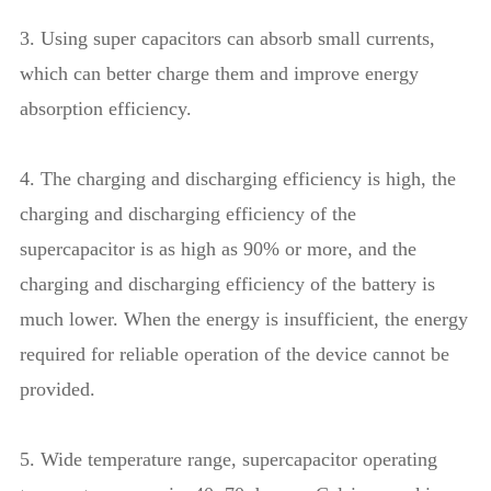
3. Using super capacitors can absorb small currents,
which can better charge them and improve energy
absorption efficiency.
4. The charging and discharging efficiency is high, the
charging and discharging efficiency of the
supercapacitor is as high as 90% or more, and the
charging and discharging efficiency of the battery is
much lower. When the energy is insufficient, the energy
required for reliable operation of the device cannot be
provided.
5. Wide temperature range, supercapacitor operating