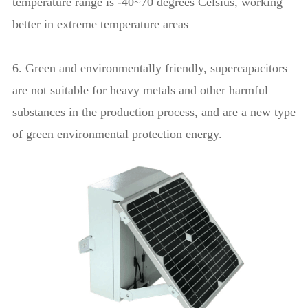
temperature range is -40~70 degrees Celsius, working
better in extreme temperature areas
6. Green and environmentally friendly, supercapacitors
are not suitable for heavy metals and other harmful
substances in the production process, and are a new type
of green environmental protection energy.