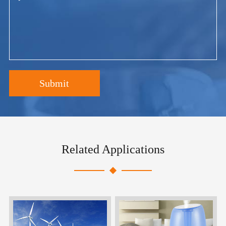
Submit
Related Applications