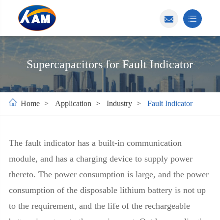
Supercapacitors for Fault Indicator
Home
Application
Industry
Fault Indicator
The fault indicator has a built-in communication
module, and has a charging device to supply power
thereto. The power consumption is large, and the power
consumption of the disposable lithium battery is not up
to the requirement, and the life of the rechargeable