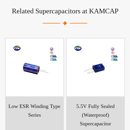
Related Supercapacitors at KAMCAP
Low ESR Winding Type
5.5V Fully Sealed
Series
(Waterproof)
Supercapacitor