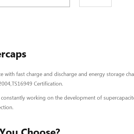
rcaps
e with fast charge and discharge and energy storage char
04,TS16949 Certification.
 constantly working on the development of supercapacit
ction.
 You Choose?