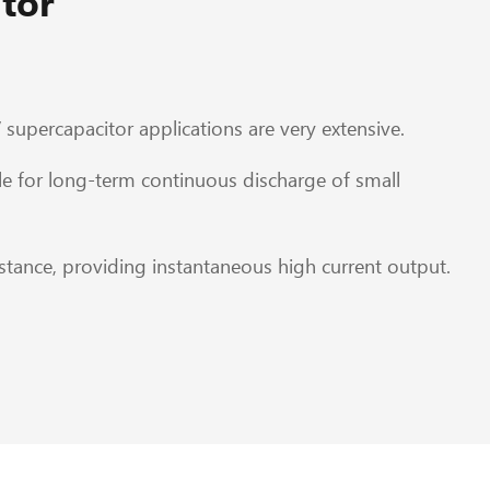
tor
 supercapacitor applications are very extensive.
e for long-term continuous discharge of small
tance, providing instantaneous high current output.