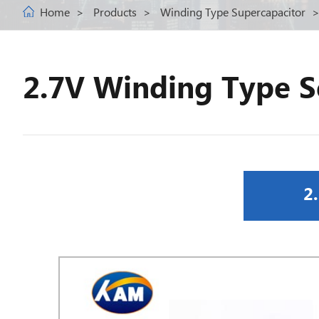
Home
Products
Winding Type Supercapacitor
2.7V Winding Type S
2