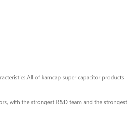
acteristics.All of kamcap super capacitor products
ors, with the strongest R&D team and the strongest