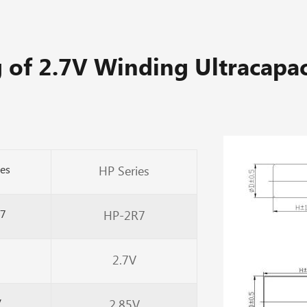
 of 2.7V Winding Ultracapac
ies
HP Series
7
HP-2R7
2.7V
V
2.85V