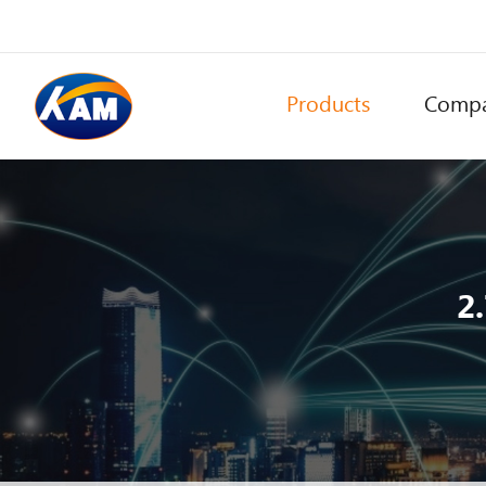
Products
Comp
2