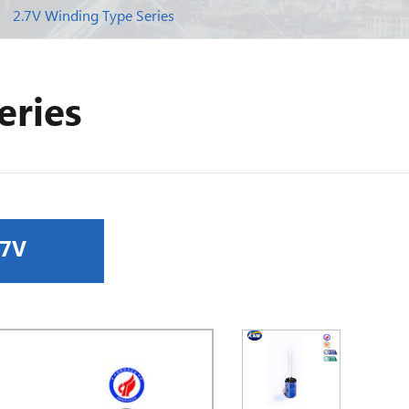
2.7V Winding Type Series
eries
.7V