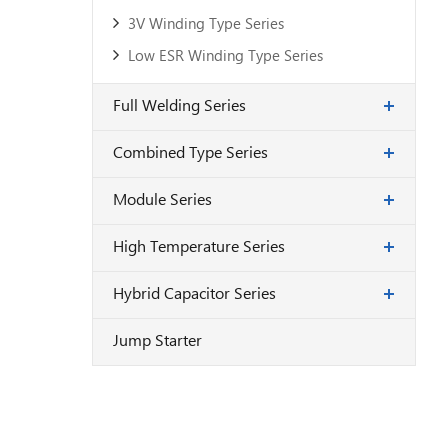
3V Winding Type Series
Low ESR Winding Type Series
Full Welding Series
Combined Type Series
Module Series
High Temperature Series
Hybrid Capacitor Series
Jump Starter