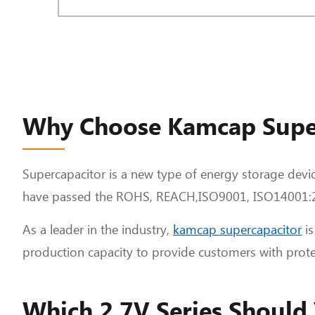
Why Choose Kamcap Supe
Supercapacitor is a new type of energy storage devic
have passed the ROHS, REACH,ISO9001, ISO14001:20
As a leader in the industry,
kamcap supercapacitor
is
production capacity to provide customers with prote
Which 2.7V Series Should