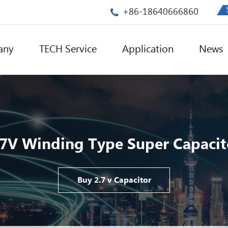
+86-18640666860
any
TECH Service
Application
News
.7V Winding Type Super Capacit
Buy 2.7 v Capacitor