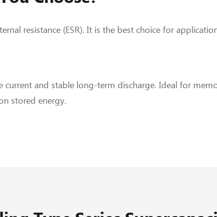
ernal resistance (ESR). It is the best choice for applicat
 current and stable long-term discharge. Ideal for memo
on stored energy.