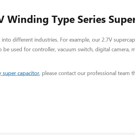
7V Winding Type Series Supe
 into different industries. For example, our 2.7V superca
o be used for controller, vacuum switch, digital camera, m
 super capacitor
, please contact our professional team 