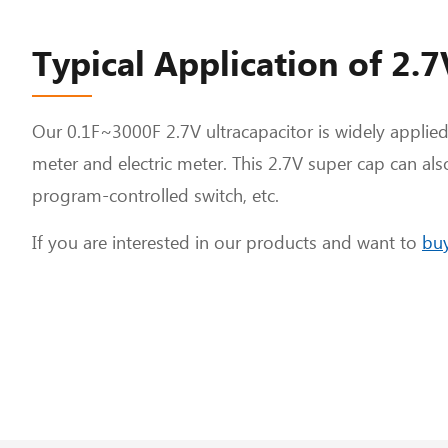
Typical Application of 2.
Our 0.1F~3000F 2.7V ultracapacitor is widely applied
meter and electric meter. This 2.7V super cap can als
program-controlled switch, etc.
If you are interested in our products and want to
buy