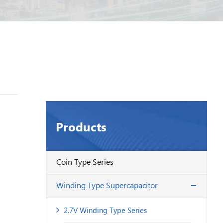
Products
Coin Type Series
Winding Type Supercapacitor
2.7V Winding Type Series