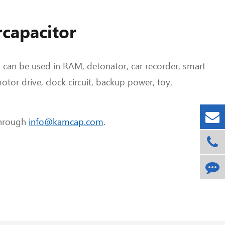
rcapacitor
p can be used in RAM, detonator, car recorder, smart
otor drive, clock circuit, backup power, toy,
through
info@kamcap.com
.