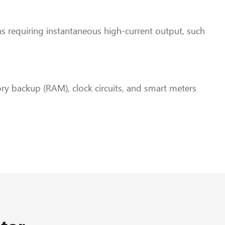
ions requiring instantaneous high-current output, such
ry backup (RAM), clock circuits, and smart meters