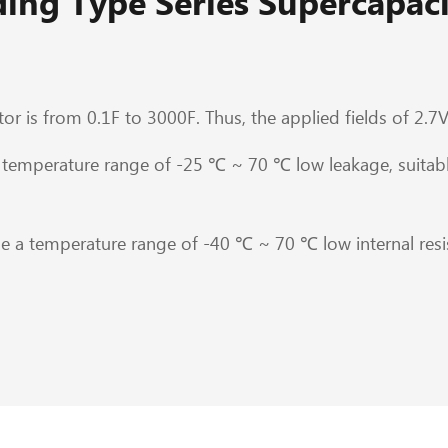
ing Type Series Supercapaci
or is from 0.1F to 3000F. Thus, the applied fields of 2.7V
temperature range of -25 ℃ ~ 70 ℃ low leakage, suitabl
 a temperature range of -40 ℃ ~ 70 ℃ low internal resis