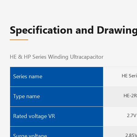
Specification and Drawing
HE & HP Series Winding Ultracapacitor
HE Ser
Series name
HE-2R
Type name
2.7V
Rated voltage VR
2.85
Surge voltage