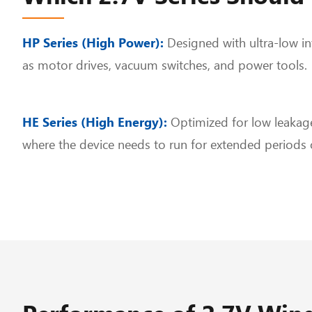
HP Series (High Power):
Designed with ultra-low int
as motor drives, vacuum switches, and power tools.
HE Series (High Energy):
Optimized for low leakage
where the device needs to run for extended periods 