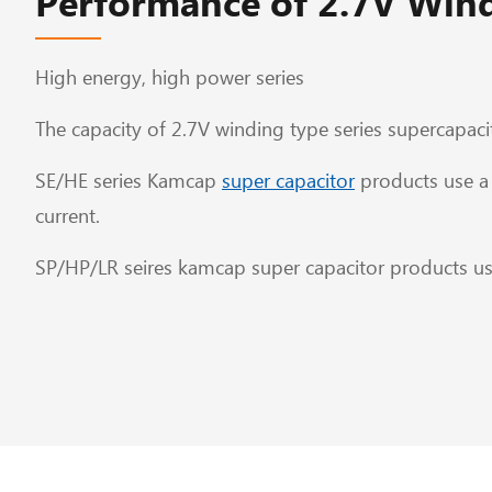
Performance of 2.7V Wind
High energy, high power series
The capacity of 2.7V winding type series supercapacit
SE/HE series Kamcap
super capacitor
products use a 
current.
SP/HP/LR seires kamcap super capacitor products use