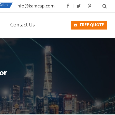
Sales
info@kamcap.com
Contact Us
FREE QUOTE
or