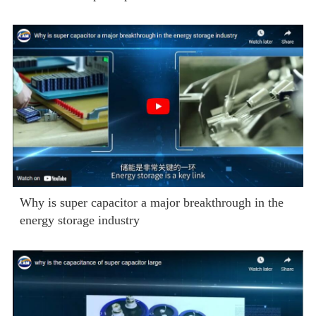
Why is super capacitor a major breakthrough in the
energy storage industry