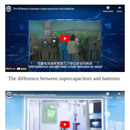
The difference between supercapacitors and batteries