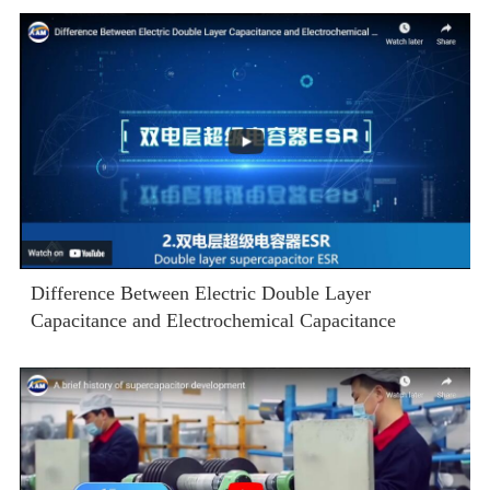
Difference Between Electric Double Layer
Capacitance and Electrochemical Capacitance