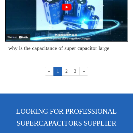
why is the capacitance of super capacitor large
«
1
2
3
»
LOOKING FOR PROFESSIONAL
SUPERCAPACITORS SUPPLIER