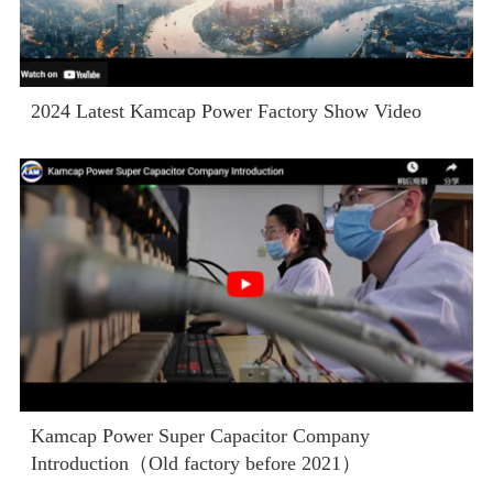
2024 Latest Kamcap Power Factory Show Video
Kamcap Power Super Capacitor Company
Introduction（Old factory before 2021）