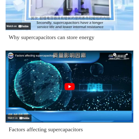
Why supercapacitors can store energy
Factors affecting supercapacitors