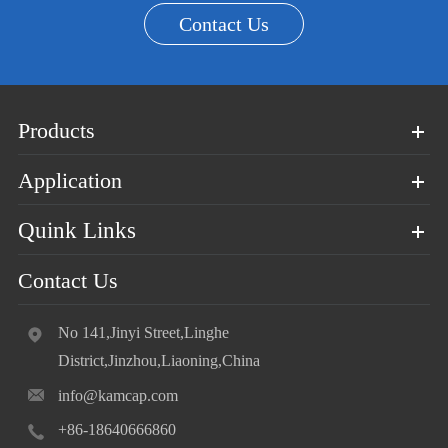
Contact Us
Products
Application
Quink Links
Contact Us
No 141,Jinyi Street,Linghe
District,Jinzhou,Liaoning,China
info@kamcap.com
+86-18640666860