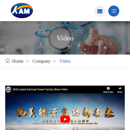
Video
Home
Company
Video