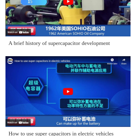
A brief history of supercapacitor development
How to use super capacitors in electric vehicles