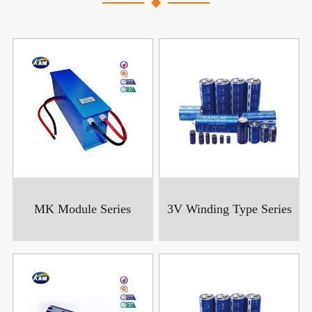
MK Module Series
3V Winding Type Series