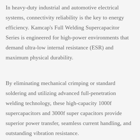
In heavy-duty industrial and automotive electrical
systems, connectivity reliability is the key to energy
efficiency. Kamcap's Full Welding Supercapacitor
Series is engineered for high-power environments that
demand ultra-low internal resistance (ESR) and
maximum physical durability.
By eliminating mechanical crimping or standard
soldering and utilizing advanced full-penetration
welding technology, these high-capacity 1000f
supercapacitors and 3000f super capacitors provide
superior power transfer, seamless current handling, and
outstanding vibration resistance.