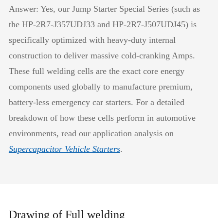
Answer: Yes, our Jump Starter Special Series (such as
the HP-2R7-J357UDJ33 and HP-2R7-J507UDJ45) is
specifically optimized with heavy-duty internal
construction to deliver massive cold-cranking Amps.
These full welding cells are the exact core energy
components used globally to manufacture premium,
battery-less emergency car starters. For a detailed
breakdown of how these cells perform in automotive
environments, read our application analysis on
Supercapacitor Vehicle Starters
.
Drawing of Full welding