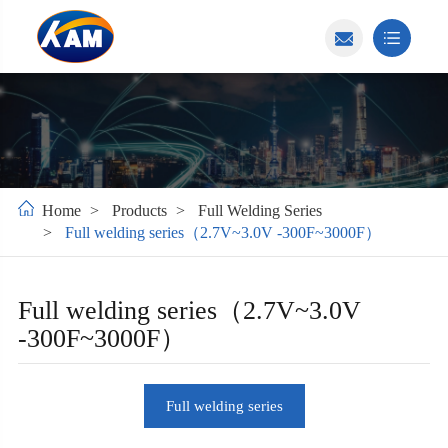
Home
Products
Full Welding Series
Full welding series（2.7V~3.0V -300F~3000F）
Full welding series（2.7V~3.0V
-300F~3000F）
Full welding series