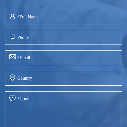




