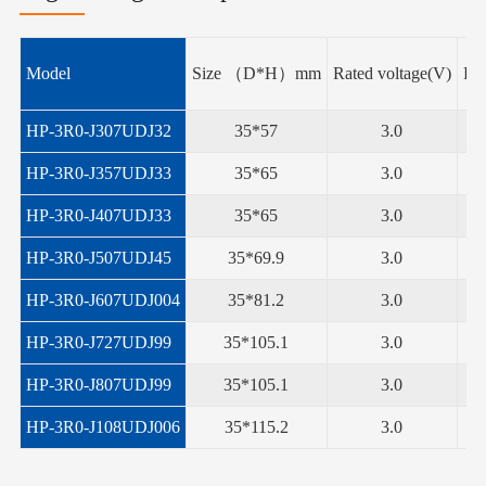
Model
Size （D*H）mm
Rated voltage(V)
Rat
HP-3R0-J307UDJ32
35*57
3.0
HP-3R0-J357UDJ33
35*65
3.0
HP-3R0-J407UDJ33
35*65
3.0
HP-3R0-J507UDJ45
35*69.9
3.0
HP-3R0-J607UDJ004
35*81.2
3.0
HP-3R0-J727UDJ99
35*105.1
3.0
HP-3R0-J807UDJ99
35*105.1
3.0
HP-3R0-J108UDJ006
35*115.2
3.0