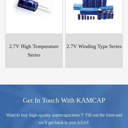
2.7V High Temperature
2.7V Winding Type Series
Series
Get In Touch With KAMCAP
Want to buy high-quality supercapacitors？ Fill out the form and
we'll get back to you ASAP.