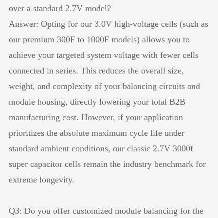
over a standard 2.7V model?
Answer: Opting for our 3.0V high-voltage cells (such as
our premium 300F to 1000F models) allows you to
achieve your targeted system voltage with fewer cells
connected in series. This reduces the overall size,
weight, and complexity of your balancing circuits and
module housing, directly lowering your total B2B
manufacturing cost. However, if your application
prioritizes the absolute maximum cycle life under
standard ambient conditions, our classic 2.7V 3000f
super capacitor cells remain the industry benchmark for
extreme longevity.
Q3: Do you offer customized module balancing for the