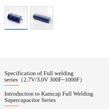
Specification of Full welding
series（2.7V/3.0V 300F~1000F）
Introduction to Kamcap Full Welding
Supercapacitor Series