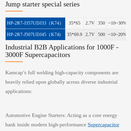
Jump starter special series
HP-2R7-J357UDJ33（K74）
35*65
2.7V
350
~10~30%
HP-2R7-J507UDJ45（K74)
35*69.9
2.7V
500
~10~20%
Industrial B2B Applications for 1000F -
3000F Supercapacitors
Kamcap’s full welding high-capacity components are
heavily relied upon globally across diverse industrial
applications:
Automotive Engine Starters: Acting as a core energy
bank inside modern high-performance
Supercapacitor