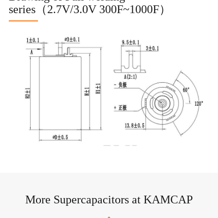
series（2.7V/3.0V 300F~1000F）
More Supercapacitors at KAMCAP