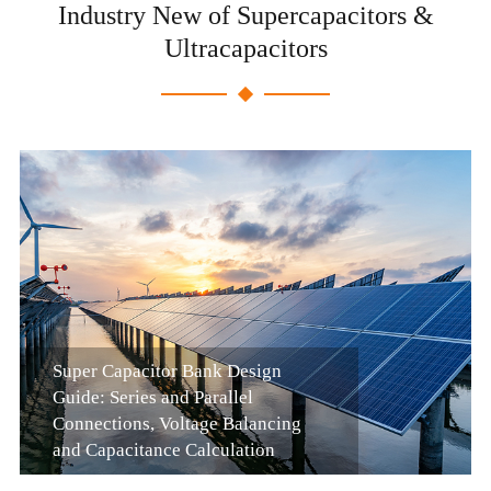
Industry New of Supercapacitors &
Ultracapacitors
Super Capacitor Bank Design
Guide: Series and Parallel
Connections, Voltage Balancing
and Capacitance Calculation