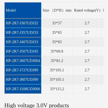
Model
Size （D*H）mm
Rated voltage(V)
Rat
HP-2R7-J307UDJ32
35*57
2.7
HP-2R7-J357UDJ33
35*65
2.7
HP-2R7-J407UDJ33
35*65
2.7
HP-2R7-J507UDJ45
35*69.9
2.7
HP-2R7-J607UDJ004
35*81.2
2.7
HP-2R7-J727UDJ99
35*105.1
2.7
HP-2R7-J807UDJ99
35*105.1
2.7
HP-2R7-J108UDJ006
35*115.2
2.7
High voltage 3.0V products