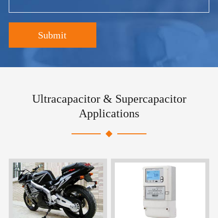
Submit
Ultracapacitor & Supercapacitor
Applications