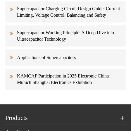
Supercapacitor Charging Circuit Design Guide: Current
Limiting, Voltage Control, Balancing and Safety
Supercapacitor Working Principle: A Deep Dive into
Ultracapacitor Technology
Applications of Supercapacitors
KAMCAP Participation in 2025 Electronic China
Munich Shanghai Electronics Exhibition
Products