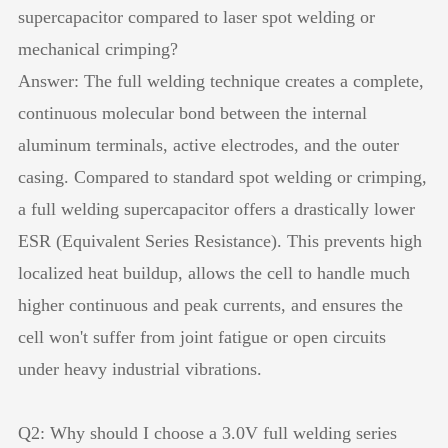
supercapacitor compared to laser spot welding or
mechanical crimping?
Answer: The full welding technique creates a complete,
continuous molecular bond between the internal
aluminum terminals, active electrodes, and the outer
casing. Compared to standard spot welding or crimping,
a full welding supercapacitor offers a drastically lower
ESR (Equivalent Series Resistance). This prevents high
localized heat buildup, allows the cell to handle much
higher continuous and peak currents, and ensures the
cell won't suffer from joint fatigue or open circuits
under heavy industrial vibrations.
Q2: Why should I choose a 3.0V full welding series