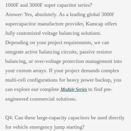
1000F and 3000F super capacitor series?
Answer: Yes, absolutely. As a leading global 3000f
supercapacitor manufacture provider, Kamcap offers
fully customized voltage balancing solutions.
Depending on your project requirements, we can
integrate active balancing circuits, passive resistor
balancing, or over-voltage protection management into
your custom arrays. If your project demands complex
multi-cell configurations for heavy power backup, you
can explore our complete
to find pre-
Module Series
engineered commercial solutions.
Q4: Can these large-capacity capacitors be used directly
for vehicle emergency jump starting?