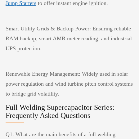
Jump Starters
to offer instant engine ignition.
Smart Utility Grids & Backup Power: Ensuring reliable
RAM backup, smart AMR meter reading, and industrial
UPS protection.
Renewable Energy Management: Widely used in solar
power regulation and wind turbine pitch control systems
to bridge grid volatility.
Full Welding Supercapacitor Series:
Frequently Asked Questions
Q1: What are the main benefits of a full welding