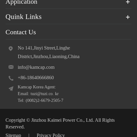
Application
Quink Links
Contact Us
No 141,Jinyi Street,Linghe
District,Jinzhou,Liaoning,China
info@kamcap.com
+86-18640666860
Kamcap Korea Agent:
Email: tuzi@tuzi.co. kr
Tel: (0082)2-6679-2505-7
Copyright ©
Jinzhou Kaimei Power Co., Ltd.
All Rights
Reserved.
Sitemap
|
Privacy Policy