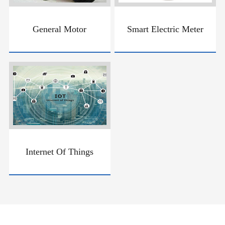
General Motor
Smart Electric Meter
Internet Of Things