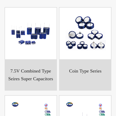
7.5V Combined Type
Coin Type Series
Seires Super Capacitors