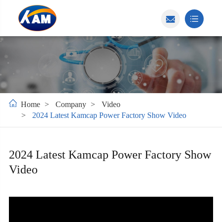
Home
Company
Video
2024 Latest Kamcap Power Factory Show Video
2024 Latest Kamcap Power Factory Show
Video