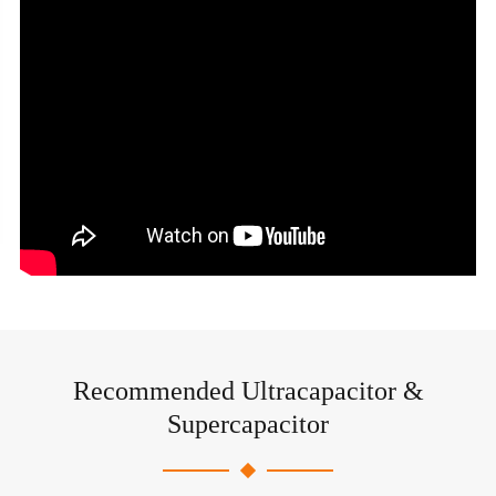
Recommended Ultracapacitor &
Supercapacitor