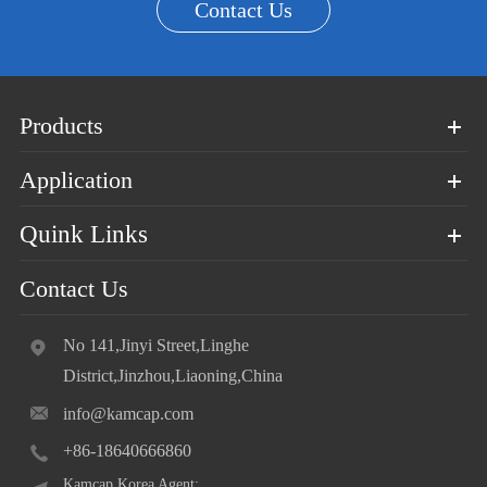
Contact Us
Products
Application
Quink Links
Contact Us
No 141,Jinyi Street,Linghe
District,Jinzhou,Liaoning,China
info@kamcap.com
+86-18640666860
Kamcap Korea Agent: