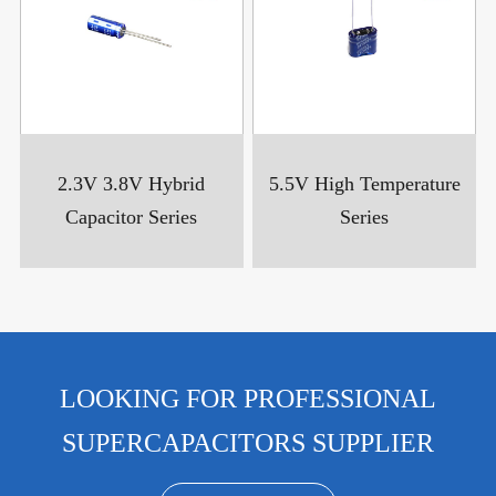
2.3V 3.8V Hybrid
5.5V High Temperature
Capacitor Series
Series
LOOKING FOR PROFESSIONAL
SUPERCAPACITORS SUPPLIER