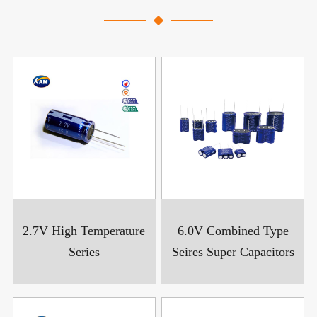
2.7V High Temperature
6.0V Combined Type
Series
Seires Super Capacitors