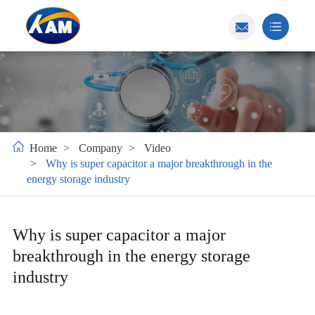
Home
Company
Video
Why is super capacitor a major breakthrough in the
energy storage industry
Why is super capacitor a major
breakthrough in the energy storage
industry