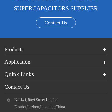
SUPERCAPACITORS SUPPLIER
Contact Us
Products
Application
Quink Links
Contact Us
No 141,Jinyi Street,Linghe
District,Jinzhou,Liaoning,China