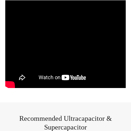
Recommended Ultracapacitor &
Supercapacitor