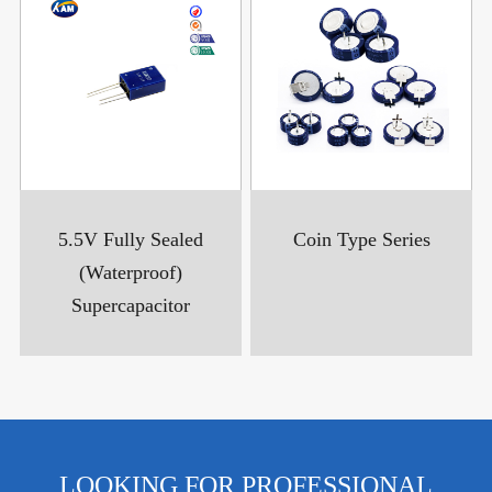
5.5V Fully Sealed
Coin Type Series
(Waterproof)
Supercapacitor
LOOKING FOR PROFESSIONAL