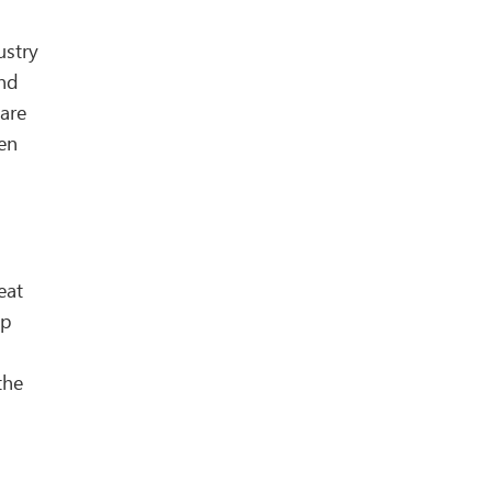
ustry
ind
are
een
eat
mp
the