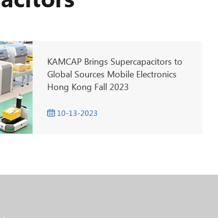
acitors
KAMCAP Brings Supercapacitors to
Global Sources Mobile Electronics
Hong Kong Fall 2023
10-13-2023
