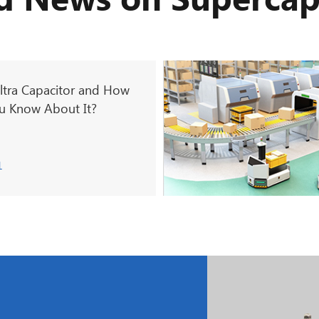
d News on Supercap
ltra Capacitor and How
 Know About It?
1