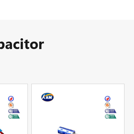
acitor