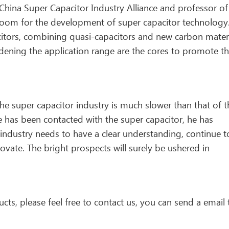
China Super Capacitor Industry Alliance and professor of
ch room for the development of super capacitor technology
itors, combining quasi-capacitors and new carbon materi
idening the application range are the cores to promote t
e super capacitor industry is much slower than that of t
he has been contacted with the super capacitor, he has
industry needs to have a clear understanding, continue t
ovate. The bright prospects will surely be ushered in
cts, please feel free to contact us, you can send a email 