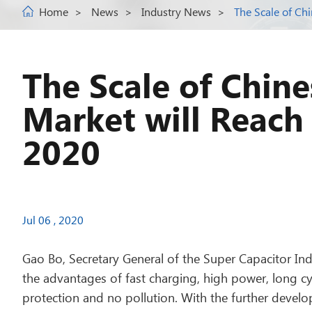
Home
News
Industry News
The Scale of Ch
The Scale of Chin
Market will Reach 
2020
Jul 06 , 2020
Gao Bo, Secretary General of the Super Capacitor Indu
the advantages of fast charging, high power, long cy
protection and no pollution. With the further develo