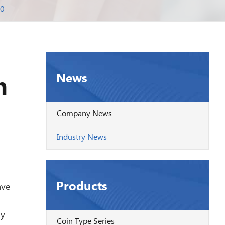
20
News
n
Company News
Industry News
Products
ave
ly
Coin Type Series