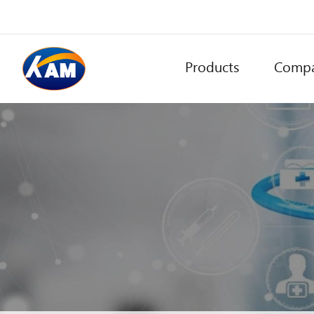
Products
Comp