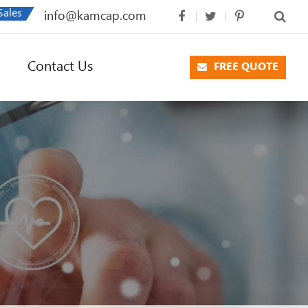
Sales
info@kamcap.com
Contact Us
FREE QUOTE