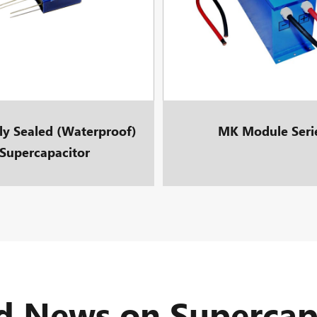
lly Sealed (Waterproof)
MK Module Seri
Supercapacitor