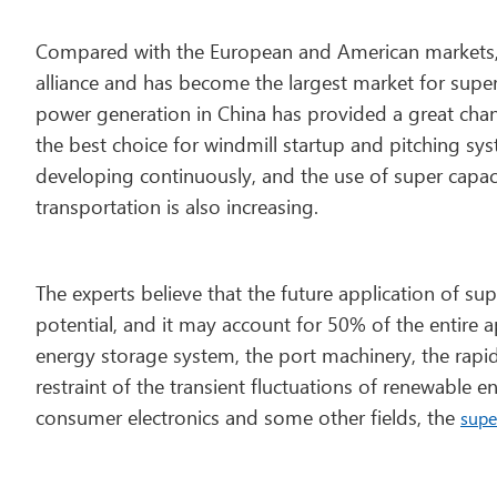
Compared with the European and American markets, Ch
alliance and has become the largest market for super
power generation in China has provided a great chanc
the best choice for windmill startup and pitching sy
developing continuously, and the use of super capac
transportation is also increasing.
The experts believe that the future application of su
potential, and it may account for 50% of the entire app
energy storage system, the port machinery, the rapid 
restraint of the transient fluctuations of renewable
consumer electronics and some other fields, the
supe