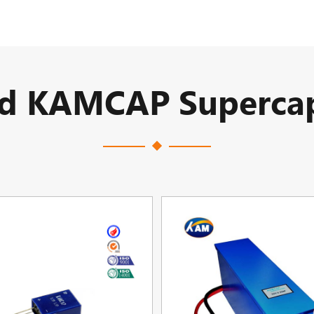
ed KAMCAP Supercap