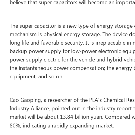
believe that super capacitors will become an import
The super capacitor is a new type of energy storage d
mechanism is physical energy storage. The device do
long life and favorable security. It is irreplaceable in
backup power supply for low-power electronic equi
power supply electric for the vehicle and hybrid veh
the instantaneous power compensation; the energy buf
equipment, and so on.
Cao Gaoping, a researcher of the PLA's Chemical Rese
Industry Alliance, pointed out in the industry report 
market will be about 13.84 billion yuan. Compared w
80%, indicating a rapidly expanding market.