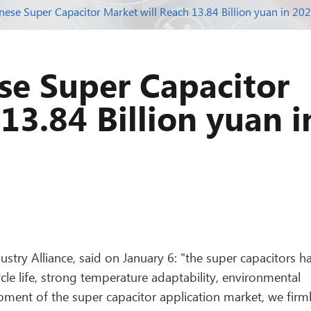
inese Super Capacitor Market will Reach 13.84 Billion yuan in 20
ese Super Capacitor
13.84 Billion yuan i
stry Alliance, said on January 6: "the super capacitors h
cle life, strong temperature adaptability, environmental
pment of the super capacitor application market, we firm