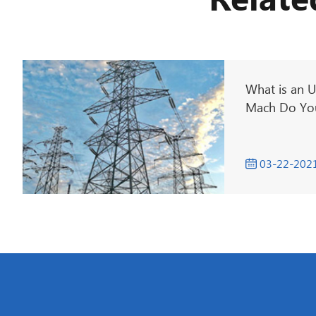
Relate
What is an U
Mach Do You
03-22-202
