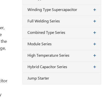
Winding Type Supercapacitor
Full Welding Series
er,
Combined Type Series
e
 the
Module Series
ge,
High Temperature Series
Hybrid Capacitor Series
Jump Starter
itor
y