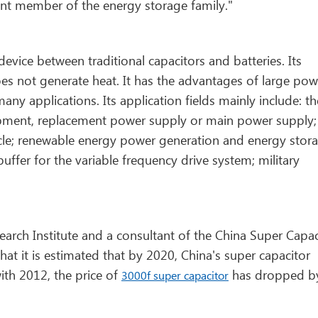
ant member of the energy storage family."
evice between traditional capacitors and batteries. Its
es not generate heat. It has the advantages of large pow
 many applications. Its application fields mainly include: th
pment, replacement power supply or main power supply;
icle; renewable energy power generation and energy stora
fer for the variable frequency drive system; military
arch Institute and a consultant of the China Super Capac
that it is estimated that by 2020, China's super capacitor
ith 2012, the price of
has dropped b
3000f super capacitor