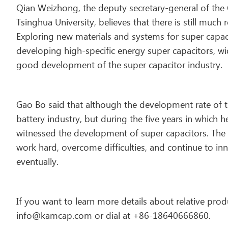
Qian Weizhong, the deputy secretary-general of the 
Tsinghua University, believes that there is still mu
Exploring new materials and systems for super capac
developing high-specific energy super capacitors, w
good development of the super capacitor industry.
Gao Bo said that although the development rate of th
battery industry, but during the five years in which 
witnessed the development of super capacitors. The 
work hard, overcome difficulties, and continue to inn
eventually.
If you want to learn more details about relative produ
info@kamcap.com or dial at +86-18640666860.