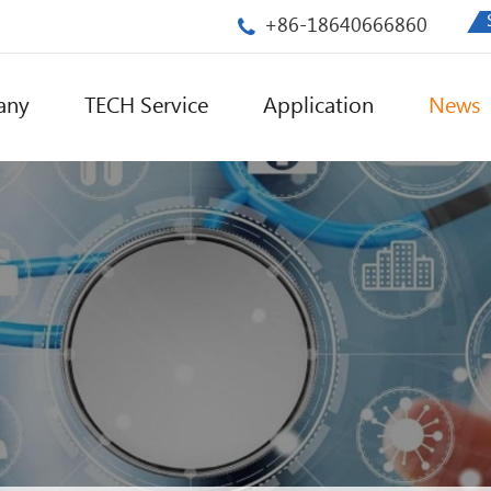
+86-18640666860
any
TECH Service
Application
News