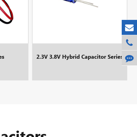
es
2.3V 3.8V Hybrid Capacitor Series