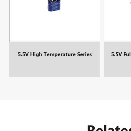
5.5V High Temperature Series
5.5V Fu