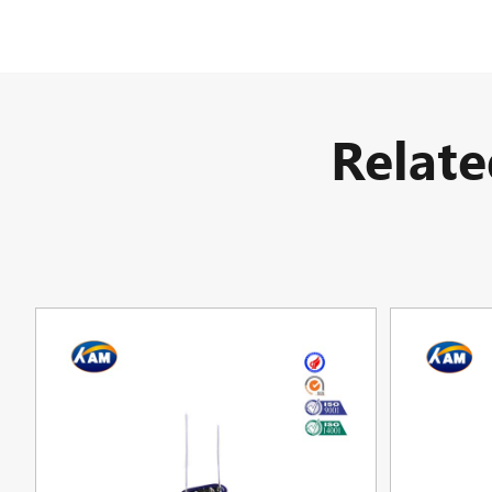
Relat