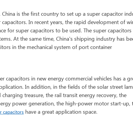
ina is the first country to set up a super capacitor ind
 capacitors. In recent years, the rapid development of w
e for super capacitors to be used. The super capacitors 
stems. At the same time, China's shipping industry has b
itors in the mechanical system of port container
per capacitors in new energy commercial vehicles has a gr
lication. In addition, in the fields of the solar street la
charging treasure, the rail transit energy recovery, the
 energy power generation, the high-power motor start-up, 
have a great application space.
r capacitors