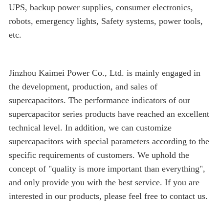
UPS, backup power supplies, consumer electronics,
robots, emergency lights, Safety systems, power tools,
etc.
Jinzhou Kaimei Power Co., Ltd. is mainly engaged in
the development, production, and sales of
supercapacitors. The performance indicators of our
supercapacitor series products have reached an excellent
technical level. In addition, we can customize
supercapacitors with special parameters according to the
specific requirements of customers. We uphold the
concept of "quality is more important than everything",
and only provide you with the best service. If you are
interested in our products, please feel free to contact us.