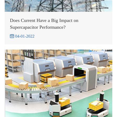
Does Current Have a Big Impact on
Supercapacitor Performance?

04-01-2022