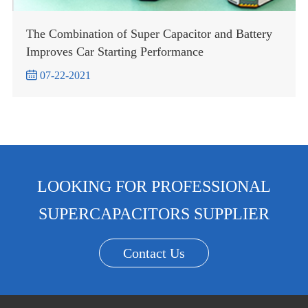
The Combination of Super Capacitor and Battery
Improves Car Starting Performance

07-22-2021
LOOKING FOR PROFESSIONAL
SUPERCAPACITORS SUPPLIER
Contact Us