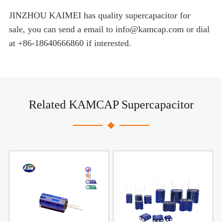
JINZHOU KAIMEI has quality supercapacitor for
sale, you can send a email to info@kamcap.com or dial
at +86-18640666860 if interested.
Related KAMCAP Supercapacitor