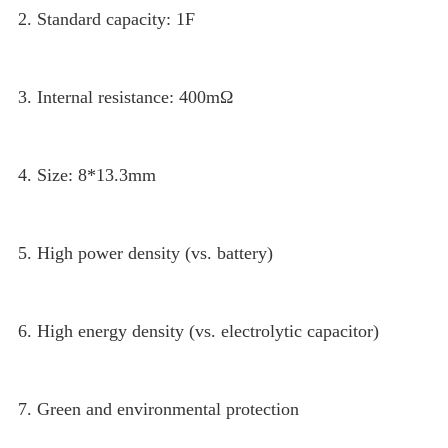
2. Standard capacity: 1F
3. Internal resistance: 400mΩ
4. Size: 8*13.3mm
5. High power density (vs. battery)
6. High energy density (vs. electrolytic capacitor)
7. Green and environmental protection