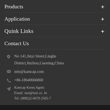
Products
Application
Quink Links
Contact Us
No 141,Jinyi Street,Linghe
District,Jinzhou,Liaoning,China
info@kamcap.com
+86-18640666860
Kamcap Korea Agent:
Email: tuzi@tuzi.co. kr
Tel: (0082)2-6679-2505-7