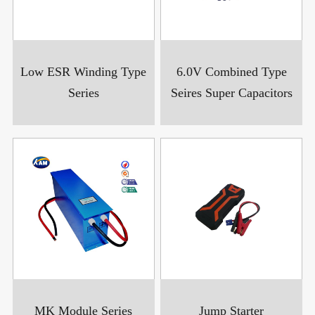
Low ESR Winding Type
6.0V Combined Type
Series
Seires Super Capacitors
MK Module Series
Jump Starter