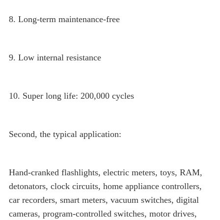
8. Long-term maintenance-free
9. Low internal resistance
10. Super long life: 200,000 cycles
Second, the typical application:
Hand-cranked flashlights, electric meters, toys, RAM,
detonators, clock circuits, home appliance controllers,
car recorders, smart meters, vacuum switches, digital
cameras, program-controlled switches, motor drives,