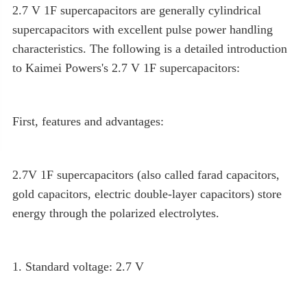
2.7 V 1F supercapacitors are generally cylindrical
supercapacitors with excellent pulse power handling
characteristics. The following is a detailed introduction
to Kaimei Powers's 2.7 V 1F supercapacitors:
First, features and advantages:
2.7V 1F supercapacitors (also called farad capacitors,
gold capacitors, electric double-layer capacitors) store
energy through the polarized electrolytes.
1. Standard voltage: 2.7 V