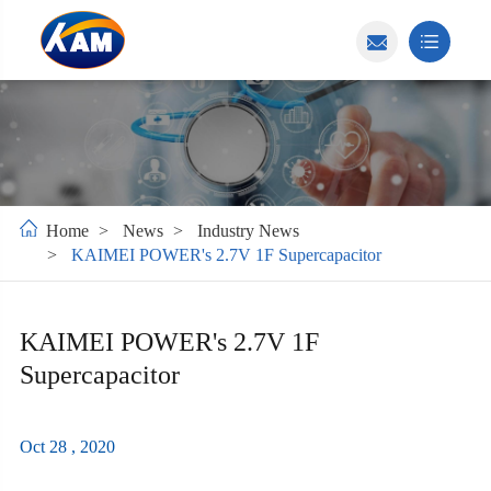
Home
News
Industry News
KAIMEI POWER's 2.7V 1F Supercapacitor
KAIMEI POWER's 2.7V 1F
Supercapacitor
Oct 28 , 2020