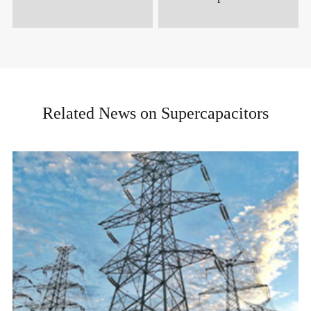
Related News on Supercapacitors