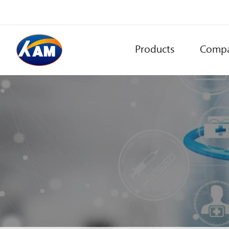
Products
Comp