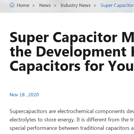
Home
News
Industry News
Super Capacitor
Super Capacitor M
the Development H
Capacitors for You
Nov 18 , 2020
Supercapacitors are electrochemical components de
electrolytes to store energy. It is different from the
special performance between traditional capacitors and