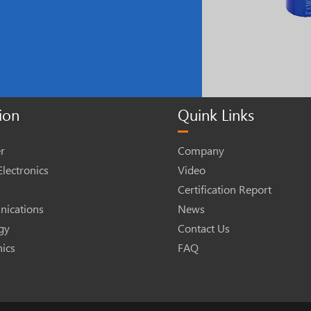
ion
Quink Links
r
Company
lectronics
Video
Certification Report
ications
News
gy
Contact Us
nics
FAQ