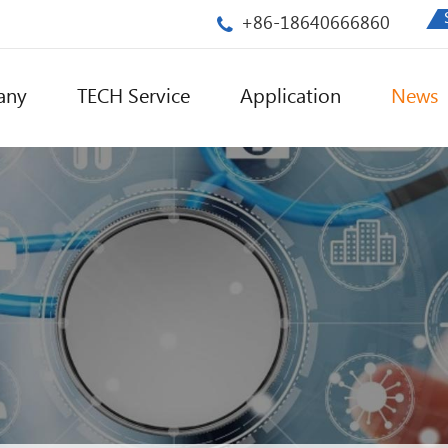
+86-18640666860
any
TECH Service
Application
News