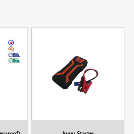
erproof)
Jump Starter