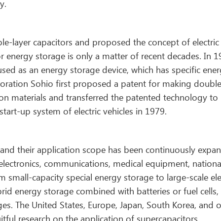
y.
le-layer capacitors and proposed the concept of electric
or energy storage is only a matter of recent decades. In 1
 used as an energy storage device, which has specific ene
rporation Sohio first proposed a patent for making doubl
rbon materials and transferred the patented technology to
art-up system of electric vehicles in 1979.
and their application scope has been continuously expa
electronics, communications, medical equipment, nationa
 small-capacity special energy storage to large-scale ele
id energy storage combined with batteries or fuel cells,
s. The United States, Europe, Japan, South Korea, and o
ful research on the application of supercapacitors.