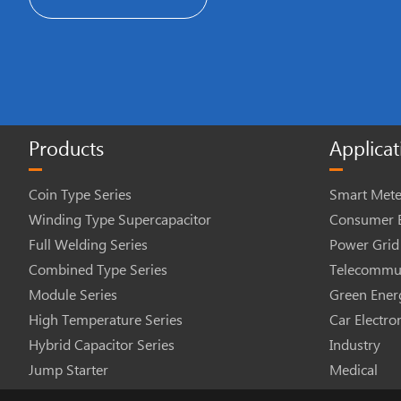
Products
Applicat
Coin Type Series
Smart Mete
Winding Type Supercapacitor
Consumer E
Full Welding Series
Power Grid
Combined Type Series
Telecommun
Module Series
Green Ener
High Temperature Series
Car Electro
Hybrid Capacitor Series
Industry
Jump Starter
Medical