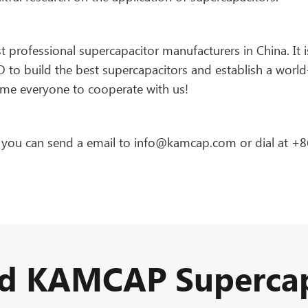
rofessional supercapacitor manufacturers in China. It i
to build the best supercapacitors and establish a world
me everyone to cooperate with us!
, you can send a email to info@kamcap.com or dial at +8
ed KAMCAP Supercap