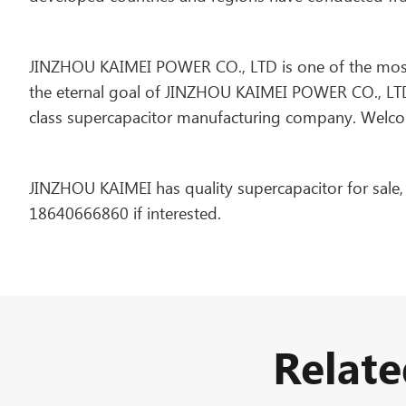
JINZHOU KAIMEI POWER CO., LTD is one of the most p
the eternal goal of JINZHOU KAIMEI POWER CO., LTD 
class supercapacitor manufacturing company. Welco
JINZHOU KAIMEI has quality supercapacitor for sale
18640666860 if interested.
Relat