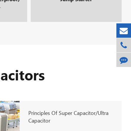
r
acitors
Principles Of Super Capacitor/Ultra
Capacitor