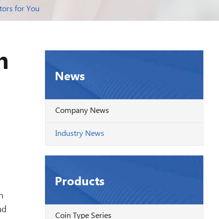
tors for You
n
News
Company News
Industry News
Products
h
nd
Coin Type Series