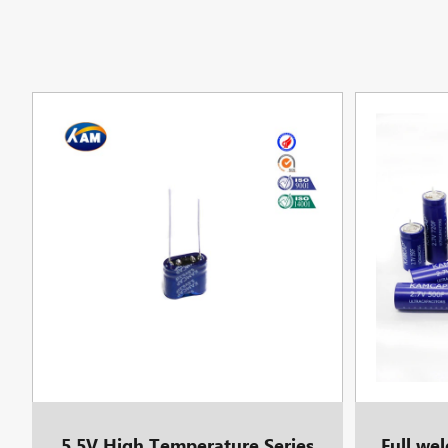
5.5V High Temperature Series
Full we