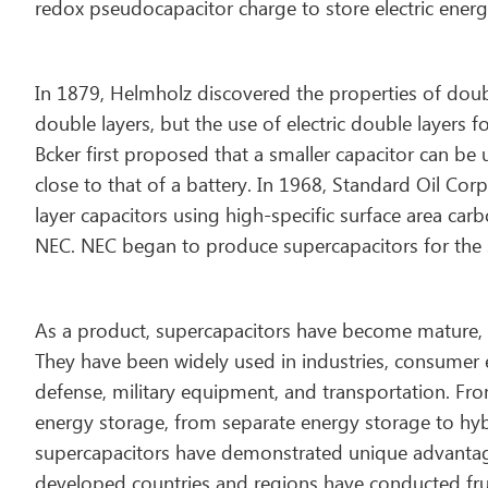
redox pseudocapacitor charge to store electric energ
In 1879, Helmholz discovered the properties of doub
double layers, but the use of electric double layers f
Bcker first proposed that a smaller capacitor can be
close to that of a battery. In 1968, Standard Oil Co
layer capacitors using high-specific surface area ca
NEC. NEC began to produce supercapacitors for the st
As a product, supercapacitors have become mature, 
They have been widely used in industries, consumer 
defense, military equipment, and transportation. From
energy storage, from separate energy storage to hybr
supercapacitors have demonstrated unique advantage
developed countries and regions have conducted fruit