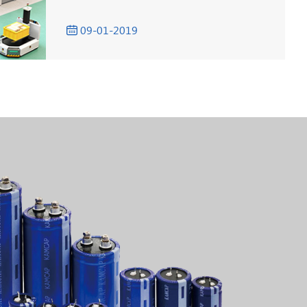
09-01-2019
