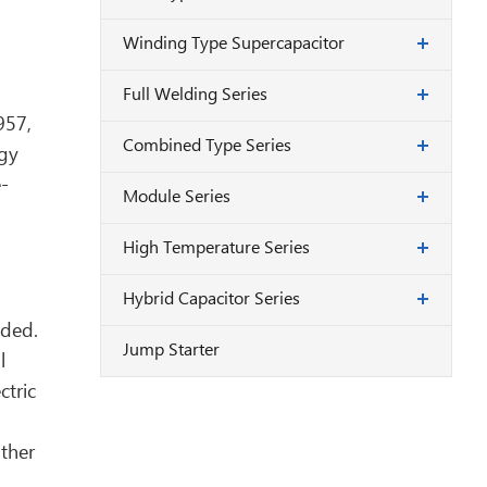
Winding Type Supercapacitor
Full Welding Series
957,
Combined Type Series
rgy
e-
Module Series
High Temperature Series
Hybrid Capacitor Series
nded.
Jump Starter
l
ctric
ther