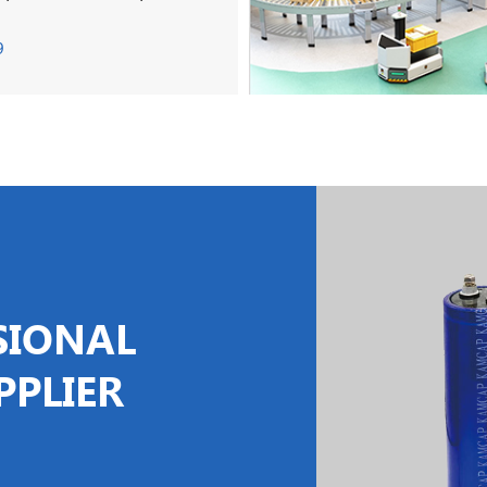
9
SIONAL
PPLIER