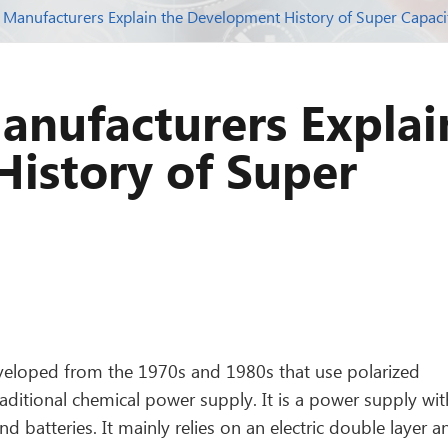
 Manufacturers Explain the Development History of Super Capaci
anufacturers Explai
istory of Super
veloped from the 1970s and 1980s that use polarized
 traditional chemical power supply. It is a power supply wit
 batteries. It mainly relies on an electric double layer a