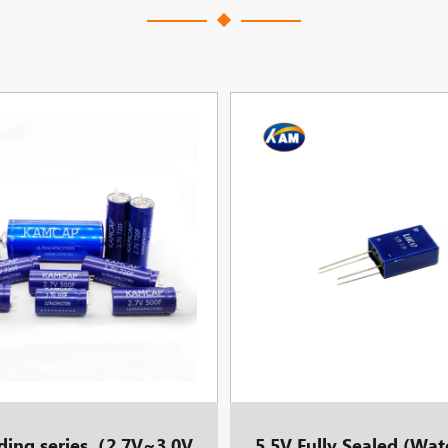
lding series（2.7V~3.0V
5.5V Fully Sealed (Wat