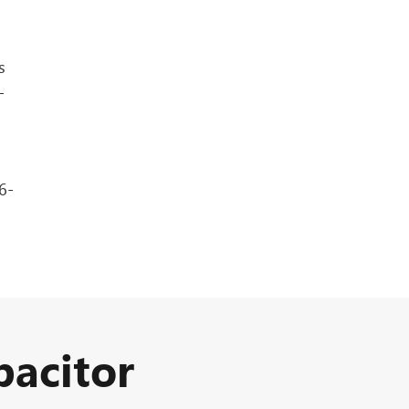
s
-
6-
acitor