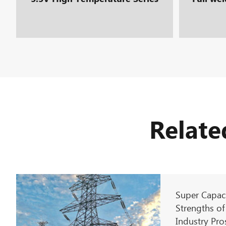
Relate
Super Capaci
Strengths of
Industry Pro