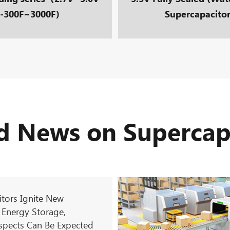
-300F~3000F）
Supercapacito
d News on Supercap
tors Ignite New
 Energy Storage,
spects Can Be Expected