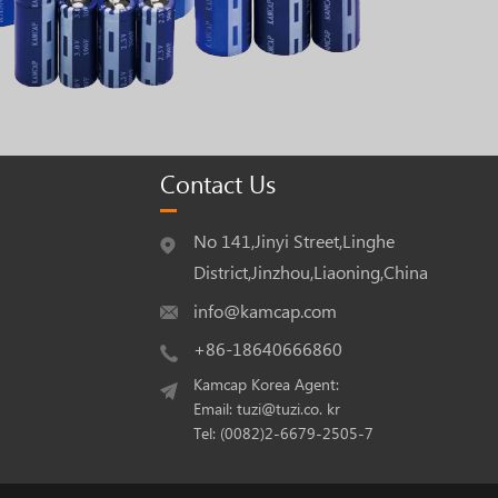
Contact Us
No 141,Jinyi Street,Linghe
District,Jinzhou,Liaoning,China
info@kamcap.com
+86-18640666860
Kamcap Korea Agent:
Email: tuzi@tuzi.co. kr
Tel: (0082)2-6679-2505-7