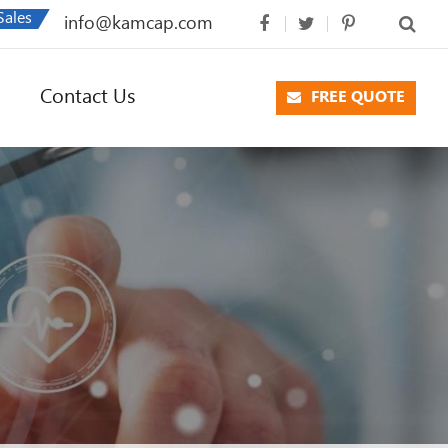
Sales
info@kamcap.com
Contact Us
FREE QUOTE