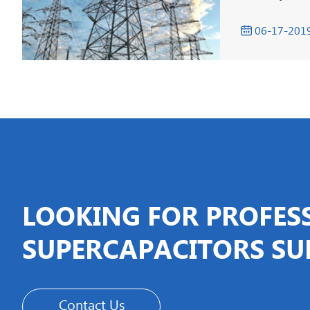
06-17-201

LOOKING FOR PROFES
SUPERCAPACITORS SU
Contact Us