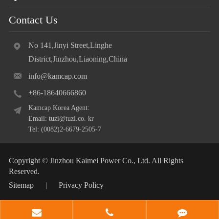
Contact Us
No 141,Jinyi Street,Linghe
District,Jinzhou,Liaoning,China
info@kamcap.com
+86-18640666860
Kamcap Korea Agent:
Email: tuzi@tuzi.co. kr
Tel: (0082)2-6679-2505-7
Copyright ©
Jinzhou Kaimei Power Co., Ltd.
All Rights
Reserved.
Sitemap
|
Privacy Policy