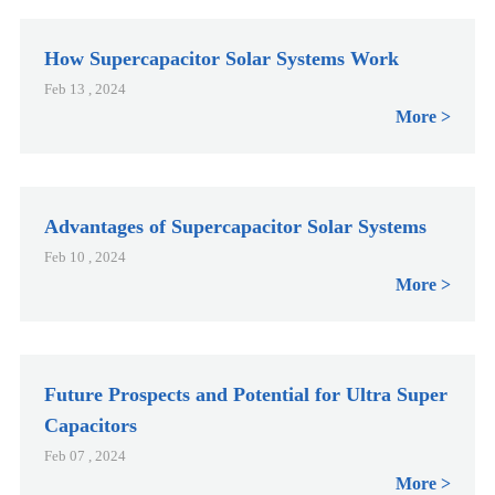
How Supercapacitor Solar Systems Work
Feb 13 , 2024
More
Advantages of Supercapacitor Solar Systems
Feb 10 , 2024
More
Future Prospects and Potential for Ultra Super
Capacitors
Feb 07 , 2024
More