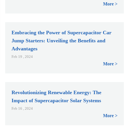
More
Embracing the Power of Supercapacitor Car
Jump Starters: Unveiling the Benefits and
Advantages
Feb 19 , 2024
More
Revolutionizing Renewable Energy: The
Impact of Supercapacitor Solar Systems
Feb 16 , 2024
More