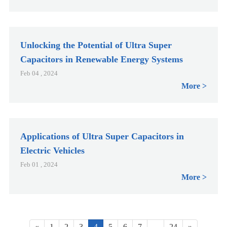
Unlocking the Potential of Ultra Super
Capacitors in Renewable Energy Systems
Feb 04 , 2024
More
Applications of Ultra Super Capacitors in
Electric Vehicles
Feb 01 , 2024
More
«
1
2
3
4
5
6
7
...
24
»