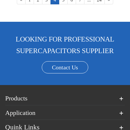
LOOKING FOR PROFESSIONAL
SUPERCAPACITORS SUPPLIER
Contact Us
Products
Application
Quink Links