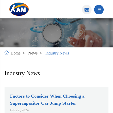
Home
News
Industry News
Industry News
Factors to Consider When Choosing a
Supercapacitor Car Jump Starter
Feb 22 , 2024