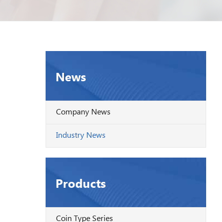
News
Company News
Industry News
Products
Coin Type Series