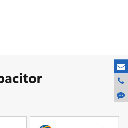
acitor