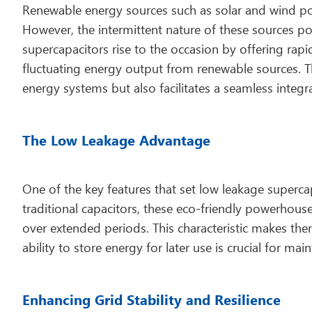
Renewable energy sources such as solar and wind powe
However, the intermittent nature of these sources po
supercapacitors rise to the occasion by offering rap
fluctuating energy output from renewable sources. Thi
energy systems but also facilitates a seamless integr
The Low Leakage Advantage
One of the key features that set low leakage supercapa
traditional capacitors, these eco-friendly powerhous
over extended periods. This characteristic makes th
ability to store energy for later use is crucial for ma
Enhancing Grid Stability and Resilience