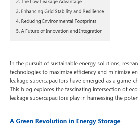
2. The Low Leakage Advantage
3. Enhancing Grid Stability and Resilience
4. Reducing Environmental Footprints
5. A Future of Innovation and Integration
In the pursuit of sustainable energy solutions, resea
technologies to maximize efficiency and minimize 
leakage supercapacitors have emerged as a game-chan
This blog explores the fascinating intersection of ec
leakage supercapacitors play in harnessing the poten
A Green Revolution in Energy Storage