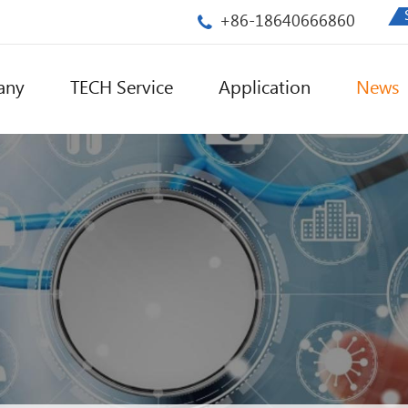
+86-18640666860
any
TECH Service
Application
News