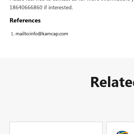
18640666860 if interested.
References
mailto:info@kamcap.com
Relat