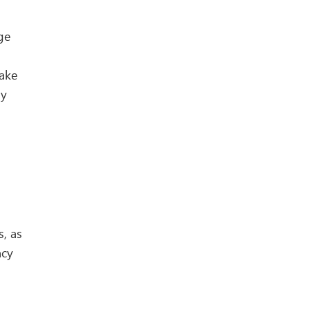
ge
make
ly
s, as
ncy