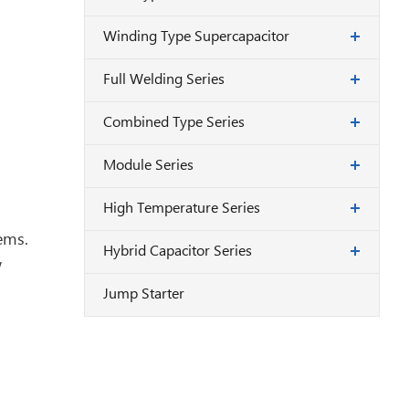
Winding Type Supercapacitor
Full Welding Series
Combined Type Series
Module Series
High Temperature Series
ems.
Hybrid Capacitor Series
w
Jump Starter