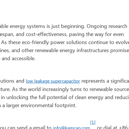
able energy systems is just beginning. Ongoing research
espan, and cost-effectiveness, paving the way for even
 As these eco-friendly power solutions continue to evolv
bines, and other renewable energy infrastructures promise
 and accessible.
olutions and
represents a signific
low leakage supercapacitor
uture. As the world increasingly turns to renewable source
l in unlocking the full potential of clean energy and reduc
a larger environmental footprint.
[1]
 you can send a email to
or dial at +86
info@kamcap.com