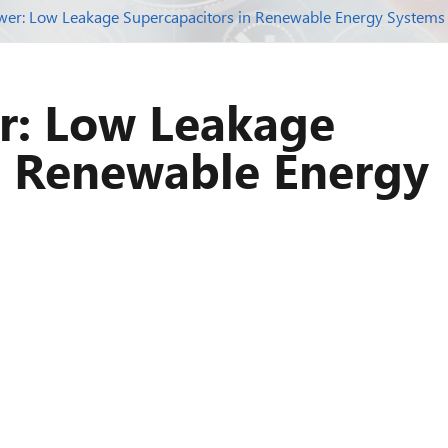
wer: Low Leakage Supercapacitors in Renewable Energy Systems
r: Low Leakage
n Renewable Energy