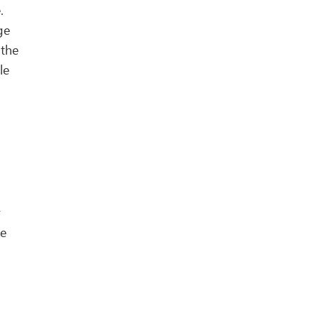
.
ge
 the
le
y
he