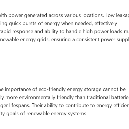
ith power generated across various locations. Low leaka
ding quick bursts of energy when needed, effectively
 rapid response and ability to handle high power loads 
renewable energy grids, ensuring a consistent power supp
 the importance of eco-friendly energy storage cannot be
y more environmentally friendly than traditional batterie
er lifespans. Their ability to contribute to energy efficie
ility goals of renewable energy systems.