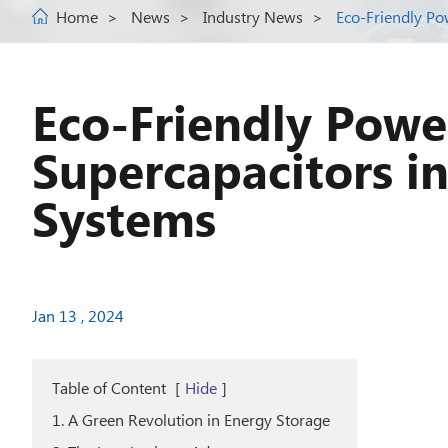
Home
News
Industry News
Eco-Friendly Po
Eco-Friendly Powe
Supercapacitors i
Systems
Jan 13 , 2024
Table of Content
[
Hide
]
1. A Green Revolution in Energy Storage