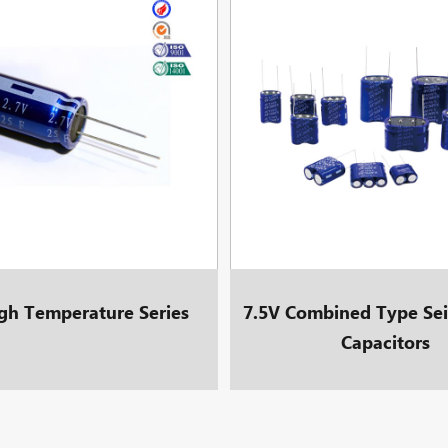
gh Temperature Series
7.5V Combined Type Sei
Capacitors