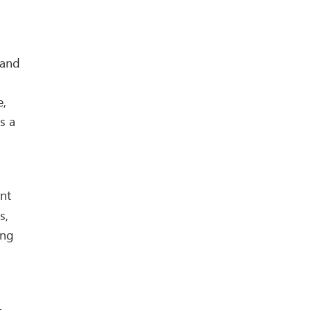
 and
e,
s a
ant
s,
ing
-