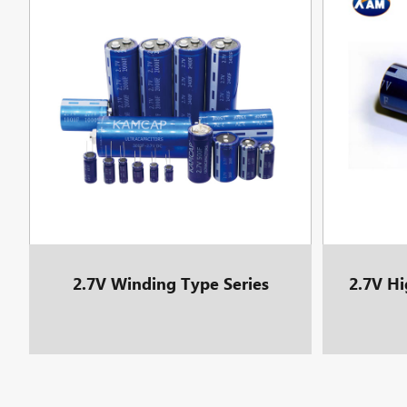
2.7V Winding Type Series
2.7V Hi