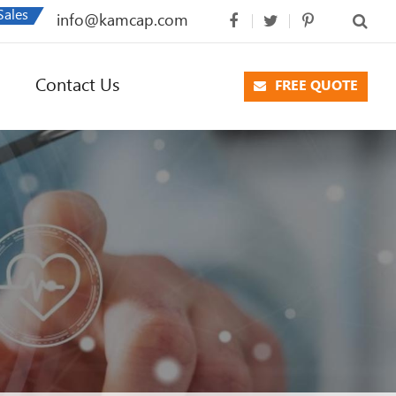
Sales
info@kamcap.com
Contact Us
FREE QUOTE