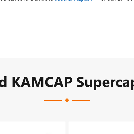
ed KAMCAP Supercap