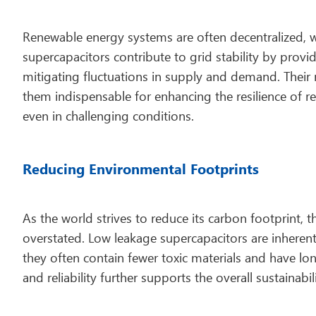
Renewable energy systems are often decentralized, w
supercapacitors contribute to grid stability by provi
mitigating fluctuations in supply and demand. Their
them indispensable for enhancing the resilience of 
even in challenging conditions.
Reducing Environmental Footprints
As the world strives to reduce its carbon footprint,
overstated. Low leakage supercapacitors are inherentl
they often contain fewer toxic materials and have long
and reliability further supports the overall sustainab