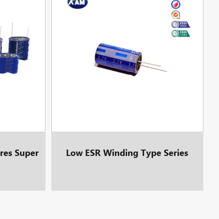
res Super
Low ESR Winding Type Series