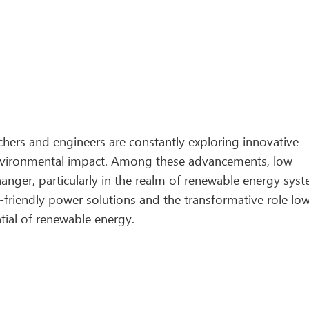
rchers and engineers are constantly exploring innovative
environmental impact. Among these advancements, low
ger, particularly in the realm of renewable energy syst
o-friendly power solutions and the transformative role lo
tial of renewable energy.