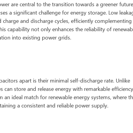
r are central to the transition towards a greener future
ses a significant challenge for energy storage. Low leaka
id charge and discharge cycles, efficiently complementing
s capability not only enhances the reliability of renewab
ation into existing power grids.
citors apart is their minimal self-discharge rate. Unlike
es can store and release energy with remarkable efficienc
em an ideal match for renewable energy systems, where t
intaining a consistent and reliable power supply.