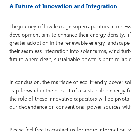
A Future of Innovation and Integration
The journey of low leakage supercapacitors in renew
development aim to enhance their energy density, lif
greater adoption in the renewable energy landscape.
their seamless integration into solar farms, wind tur
future where clean, sustainable power is both reliable
In conclusion, the marriage of eco-friendly power s
leap forward in the pursuit of a sustainable energy f
the role of these innovative capacitors will be pivota
our dependence on conventional power sources with 
Please feel free to contact us for more information,