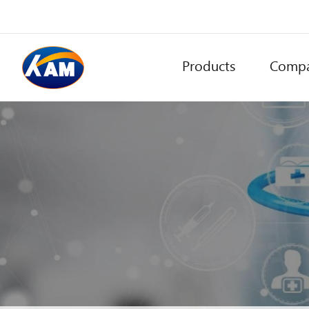
Products
Comp