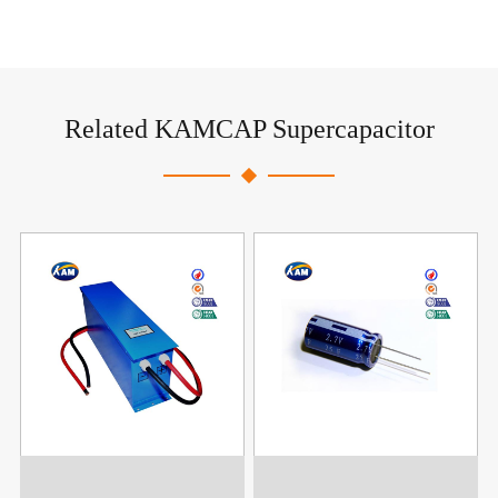
Related KAMCAP Supercapacitor