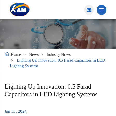
Home
News
Industry News
Lighting Up Innovation: 0.5 Farad Capacitors in LED
Lighting Systems
Lighting Up Innovation: 0.5 Farad
Capacitors in LED Lighting Systems
Jan 11 , 2024