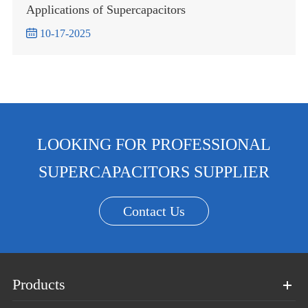
Applications of Supercapacitors

10-17-2025
LOOKING FOR PROFESSIONAL
SUPERCAPACITORS SUPPLIER
Contact Us
Products