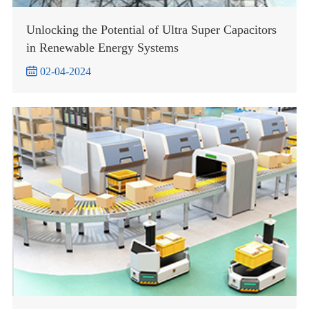
Unlocking the Potential of Ultra Super Capacitors
in Renewable Energy Systems

02-04-2024