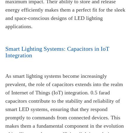
maximum impact. Their ability to store and release
energy efficiently makes them a perfect fit for the sleek
and space-conscious designs of LED lighting
applications.
Smart Lighting Systems: Capacitors in IoT
Integration
As smart lighting systems become increasingly
prevalent, the role of capacitors extends into the realm
of Internet of Things (IoT) integration. 0.5 farad
capacitors contribute to the stability and reliability of
smart LED systems, ensuring that they respond
promptly to commands from connected devices. This
makes them a fundamental component in the evolution