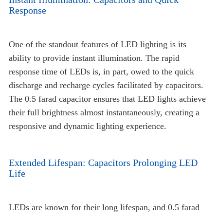
Response
One of the standout features of LED lighting is its
ability to provide instant illumination. The rapid
response time of LEDs is, in part, owed to the quick
discharge and recharge cycles facilitated by capacitors.
The 0.5 farad capacitor ensures that LED lights achieve
their full brightness almost instantaneously, creating a
responsive and dynamic lighting experience.
Extended Lifespan: Capacitors Prolonging LED
Life
LEDs are known for their long lifespan, and 0.5 farad