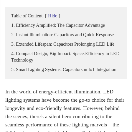
Table of Content
[
Hide
]
1. Efficiency Amplified: The Capacitor Advantage
2. Instant Illumination: Capacitors and Quick Response
3. Extended Lifespan: Capacitors Prolonging LED Life
4. Compact Design, Big Impact: Space-Efficiency in LED
Technology
5. Smart Lighting Systems: Capacitors in IoT Integration
In the world of energy-efficient illumination, LED
lighting systems have become the go-to choice for their
longevity and eco-friendly features. However, behind
the scenes, there's a silent hero contributing to the
seamless performance of these lighting marvels – the