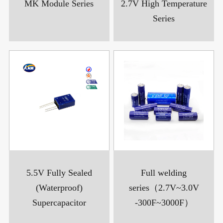
MK Module Series
2.7V High Temperature
Series
5.5V Fully Sealed
Full welding
(Waterproof)
series（2.7V~3.0V
Supercapacitor
-300F~3000F）