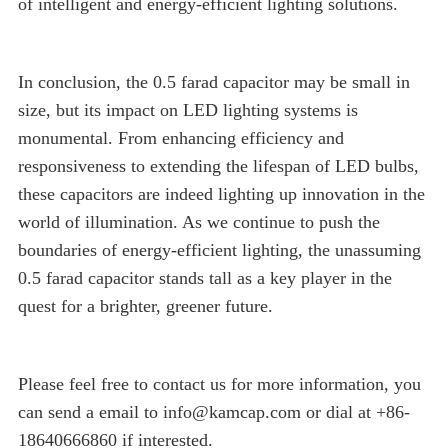
of intelligent and energy-efficient lighting solutions.
In conclusion, the 0.5 farad capacitor may be small in
size, but its impact on LED lighting systems is
monumental. From enhancing efficiency and
responsiveness to extending the lifespan of LED bulbs,
these capacitors are indeed lighting up innovation in the
world of illumination. As we continue to push the
boundaries of energy-efficient lighting, the unassuming
0.5 farad capacitor stands tall as a key player in the
quest for a brighter, greener future.
Please feel free to contact us for more information, you
can send a email to info@kamcap.com or dial at +86-
18640666860 if interested.