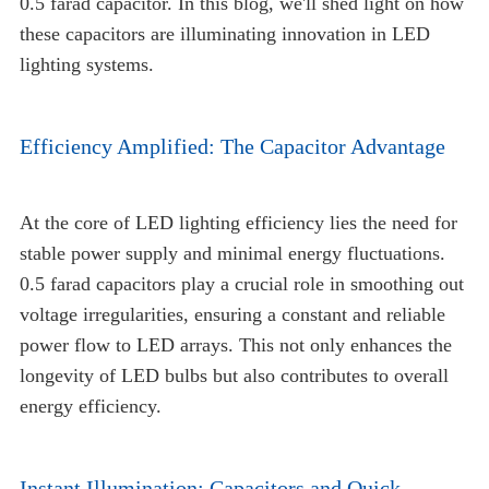
0.5 farad capacitor. In this blog, we'll shed light on how
these capacitors are illuminating innovation in LED
lighting systems.
Efficiency Amplified: The Capacitor Advantage
At the core of LED lighting efficiency lies the need for
stable power supply and minimal energy fluctuations.
0.5 farad capacitors play a crucial role in smoothing out
voltage irregularities, ensuring a constant and reliable
power flow to LED arrays. This not only enhances the
longevity of LED bulbs but also contributes to overall
energy efficiency.
Instant Illumination: Capacitors and Quick