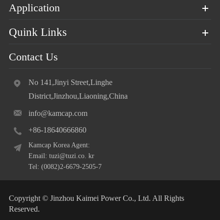
Application
Quink Links
Contact Us
No 141,Jinyi Street,Linghe
District,Jinzhou,Liaoning,China
info@kamcap.com
+86-18640666860
Kamcap Korea Agent:
Email: tuzi@tuzi.co. kr
Tel: (0082)2-6679-2505-7
Copyright ©
Jinzhou Kaimei Power Co., Ltd.
All Rights
Reserved.