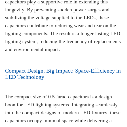
capacitors play a supportive role in extending this
longevity. By preventing sudden power surges and
stabilizing the voltage supplied to the LEDs, these
capacitors contribute to reducing wear and tear on the
lighting components. The result is a longer-lasting LED
lighting system, reducing the frequency of replacements
and environmental impact.
Compact Design, Big Impact: Space-Efficiency in
LED Technology
The compact size of 0.5 farad capacitors is a design
boon for LED lighting systems. Integrating seamlessly
into the compact designs of modern LED fixtures, these
capacitors occupy minimal space while delivering a