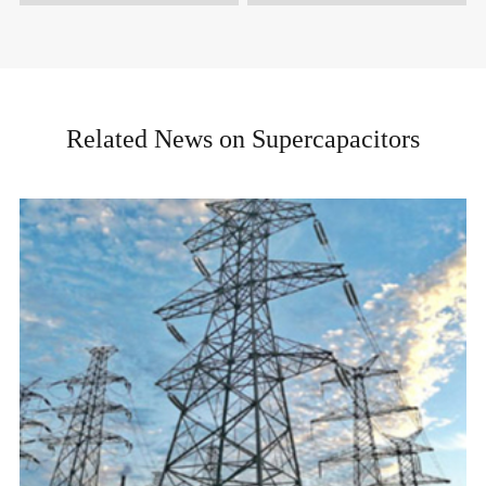
Related News on Supercapacitors