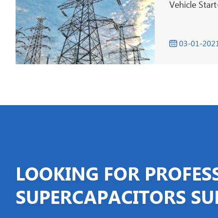
Vehicle Star
03-01-202

LOOKING FOR PROFES
SUPERCAPACITORS SU