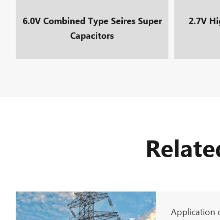
6.0V Combined Type Seires Super
2.7V Hi
Capacitors
Relate
Application 