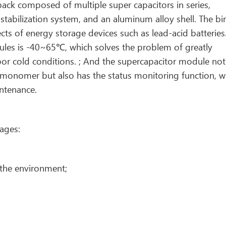
ack composed of multiple super capacitors in series,
tabilization system, and an aluminum alloy shell. The bi
ts of energy storage devices such as lead-acid batteries
les is -40~65℃, which solves the problem of greatly
oor cold conditions. ; And the supercapacitor module not
tor monomer but also has the status monitoring function, w
intenance.
ages:
 the environment;