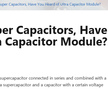
uper Capacitors, Have You Heard of Ultra Capacitor Module?
er Capacitors, Have
a Capacitor Module?
supercapacitor connected in series and combined with a
 a supercapacitor and a capacitor with a certain voltage