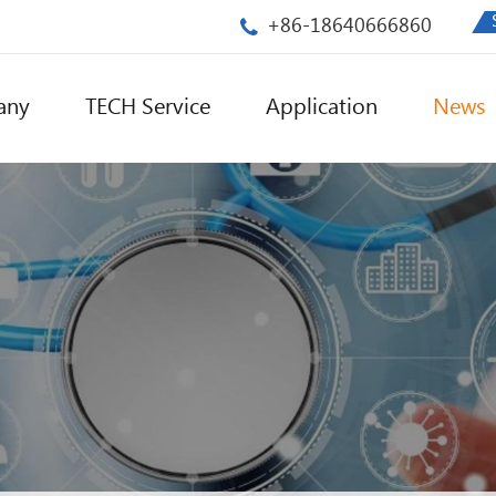
+86-18640666860
any
TECH Service
Application
News