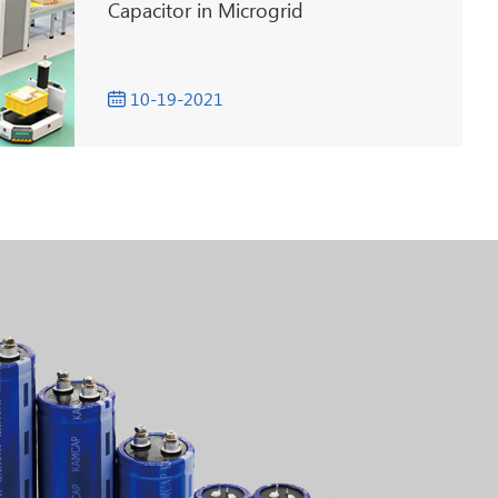
Capacitor in Microgrid
10-19-2021
