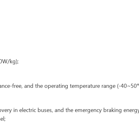
0W/kg);
ance-free, and the operating temperature range (-40~50
very in electric buses, and the emergency braking energ
el;