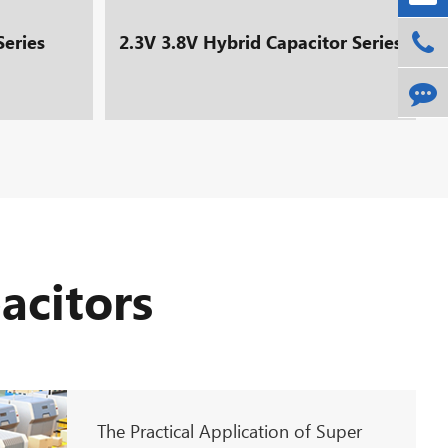
Series
2.3V 3.8V Hybrid Capacitor Series
acitors
The Practical Application of Super