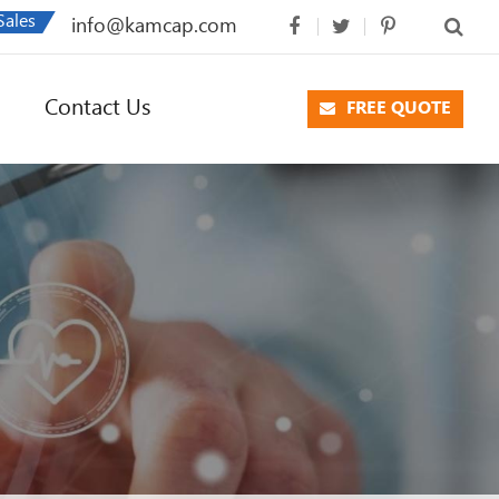
Sales
info@kamcap.com
Contact Us
FREE QUOTE