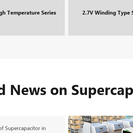
gh Temperature Series
2.7V Winding Type 
d News on Supercap
of Supercapacitor in