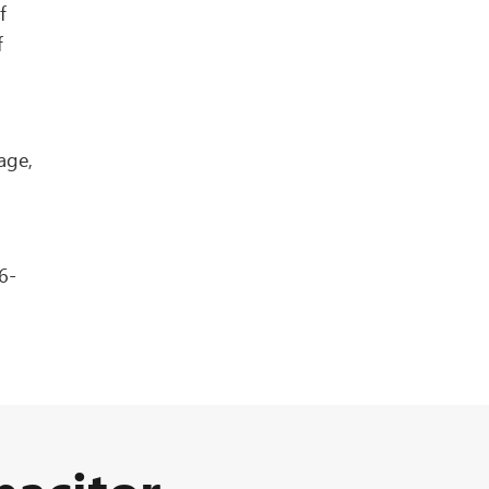
f
f
age,
6-