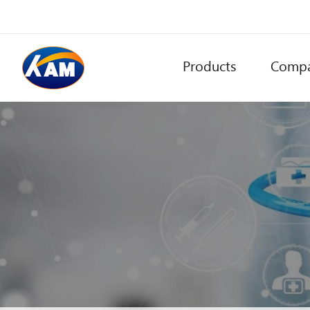
Products
Comp