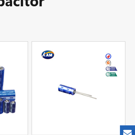
acitor