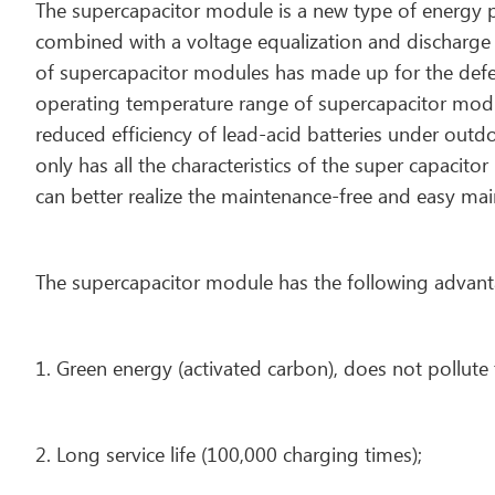
The supercapacitor module is a new type of energy p
combined with a voltage equalization and discharge s
of supercapacitor modules has made up for the defec
operating temperature range of supercapacitor modu
reduced efficiency of lead-acid batteries under outd
only has all the characteristics of the super capaci
can better realize the maintenance-free and easy ma
The supercapacitor module has the following advant
1. Green energy (activated carbon), does not pollute
2. Long service life (100,000 charging times);