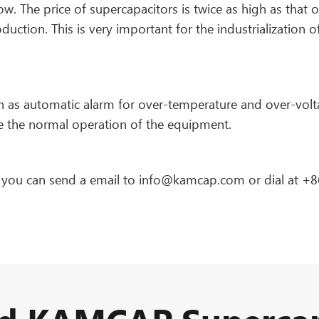
ow. The price of supercapacitors is twice as high as that o
duction. This is very important for the industrialization o
h as automatic alarm for over-temperature and over-volt
e the normal operation of the equipment.
, you can send a email to info@kamcap.com or dial at +8