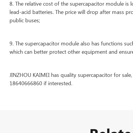
8. The relative cost of the supercapacitor module is l
lead-acid batteries. The price will drop after mass pro
public buses;
9. The supercapacitor module also has functions suc
which can better protect other equipment and ensur
JINZHOU KAIMEI has quality supercapacitor for sale
18640666860 if interested.