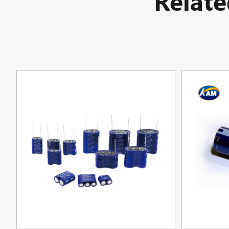
Relat