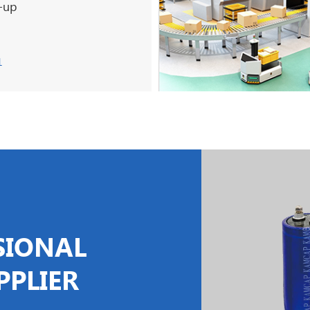
t-up
1
SIONAL
PPLIER