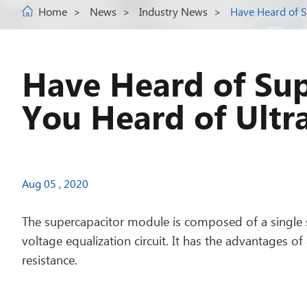
Home
News
Industry News
Have Heard of S
Have Heard of Sup
You Heard of Ultr
Aug 05 , 2020
The supercapacitor module is composed of a single 
voltage equalization circuit. It has the advantages of
resistance.