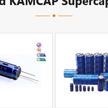
ed KAMCAP Supercap