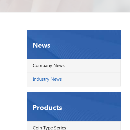
News
Company News
Industry News
Products
Coin Type Series