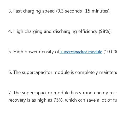
3. Fast charging speed (0.3 seconds -15 minutes);
4. High charging and discharging efficiency (98%);
5. High power density of
(10.00
supercapacitor module
6. The supercapacitor module is completely mainten
7. The supercapacitor module has strong energy reco
recovery is as high as 75%, which can save a lot of fu