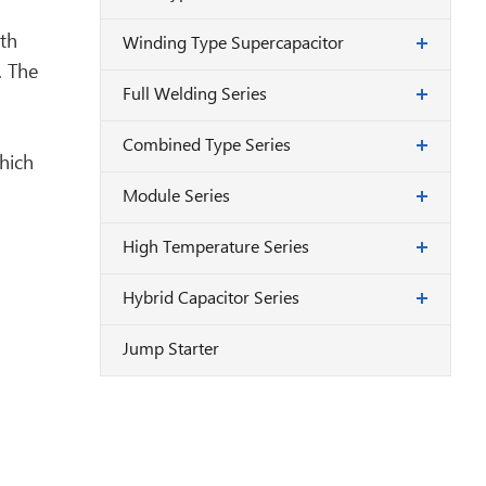
rth
Winding Type Supercapacitor
. The
Full Welding Series
Combined Type Series
hich
Module Series
High Temperature Series
Hybrid Capacitor Series
Jump Starter