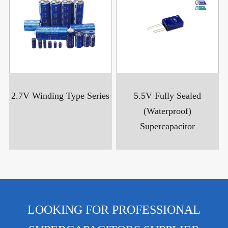
2.7V Winding Type Series
5.5V Fully Sealed
(Waterproof)
Supercapacitor
LOOKING FOR PROFESSIONAL