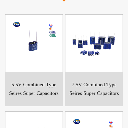
5.5V Combined Type
7.5V Combined Type
Seires Super Capacitors
Seires Super Capacitors