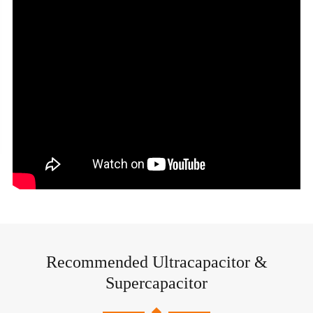
Recommended Ultracapacitor &
Supercapacitor