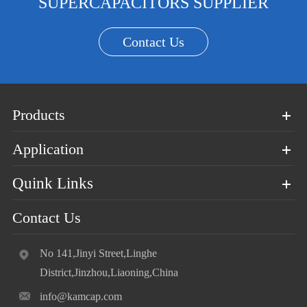
SUPERCAPACITORS SUPPLIER
Contact Us
Products
Application
Quink Links
Contact Us
No 141,Jinyi Street,Linghe
District,Jinzhou,Liaoning,China
info@kamcap.com