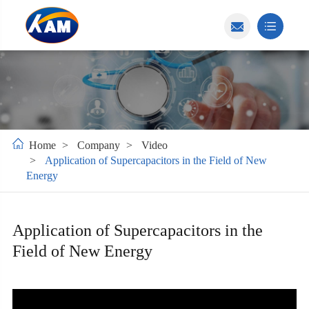
Home
Company
Video
Application of Supercapacitors in the Field of New
Energy
Application of Supercapacitors in the
Field of New Energy